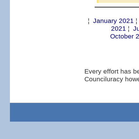
¦
January 2021
2021
¦
J
October 
Every effort has 
Counciluracy howe