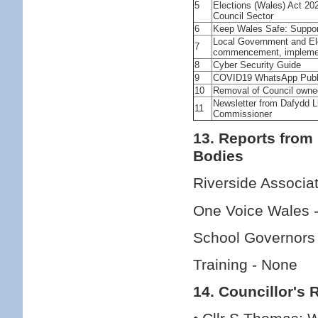
5
Elections (Wales) Act 2
Council Sector
6
Keep Wales Safe: Suppor
Local Government and Ele
7
commencement, implemen
8
Cyber Security Guide
9
COVID19 WhatsApp Publi
10
Removal of Council own
Newsletter from Dafydd 
11
Commissioner
13. Reports from
Bodies
Riverside Associa
One Voice Wales 
School Governors
Training - None
14. Councillor's 