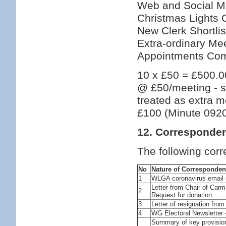
Web and Social M
Christmas Lights 
New Clerk Shortli
Extra-ordinary Mee
Appointments Comm
10 x £50 = £500.00
@ £50/meeting - s
treated as extra m
£100 (Minute 092
12. Corresponde
The following cor
No
Nature of Corresponde
1
WLGA coronavirus email 
Letter from Chair of Car
2
Request for donation
3
Letter of resignation from 
4
WG Electoral Newsletter 
Summary of key provisio