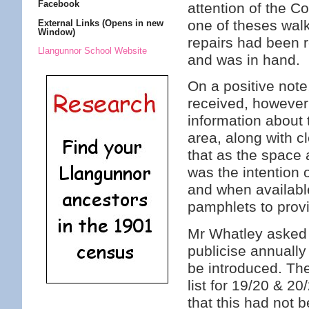
Facebook
attention of the C
one of theses walk
External Links (Opens in new
Window)
repairs had been 
Llangunnor School Website
and was in hand.
On a positive note
received, however
information about 
area, along with c
that as the space 
was the intention 
and when available
pamphlets to prov
Mr Whatley asked i
publicise annually
be introduced. Th
list for 19/20 & 2
that this had not