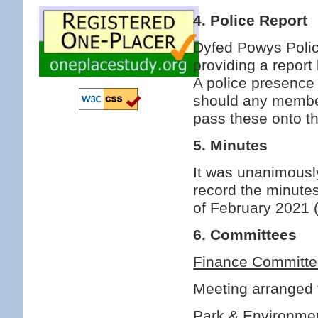
4. Police Report
Dyfed Powys Police
providing a report 
A police presence
should any member
pass these onto t
5. Minutes
It was unanimous
record the minutes
of February 2021 
6. Committees
Finance Committ
Meeting arranged f
Park & Environme