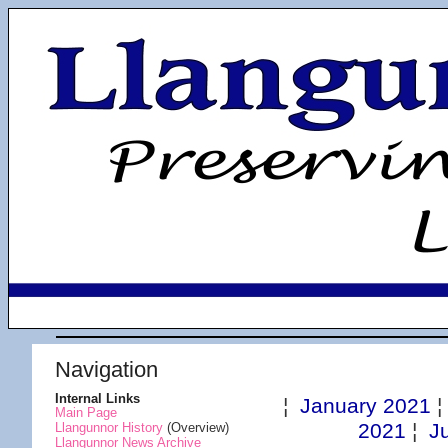
Navigation
Internal Links
¦
January 2021
Main Page
2021
¦
J
Llangunnor History
(Overview)
Llangunnor News Archive