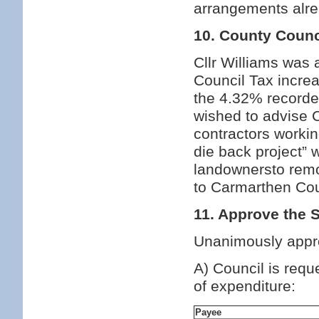
arrangements alrea
10. County Counc
Cllr Williams was 
Council Tax incre
the 4.32% recorded
wished to advise C
contractors worki
die back project” 
landownersto remo
to Carmarthen Cou
11. Approve the 
Unanimously appr
A) Council is requ
of expenditure:
Payee