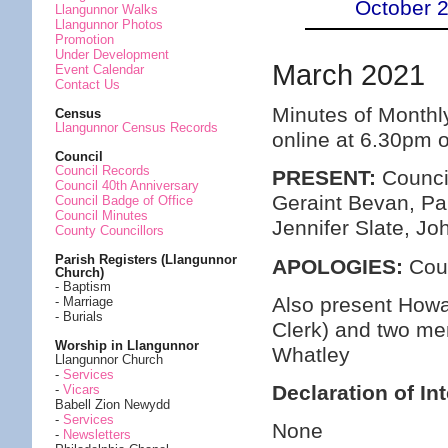
October 
Llangunnor Walks
Llangunnor Photos
Promotion
Under Development
March 2021
Event Calendar
Contact Us
Minutes of Monthl
Census
Llangunnor Census Records
online at 6.30pm 
Council
Council Records
PRESENT:
Council
Council 40th Anniversary
Geraint Bevan, Pa
Council Badge of Office
Council Minutes
Jennifer Slate, Jo
County Councillors
Parish Registers (Llangunnor
APOLOGIES:
Coun
Church)
- Baptism
Also present Howa
- Marriage
- Burials
Clerk) and two me
Worship in Llangunnor
Whatley
Llangunnor Church
-
Services
Declaration of In
-
Vicars
Babell Zion Newydd
-
Services
None
-
Newsletters