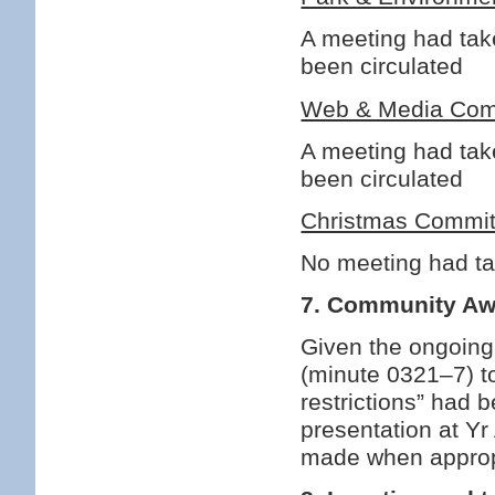
A meeting had tak
been circulated
Web & Media Com
A meeting had tak
been circulated
Christmas Commit
No meeting had t
7. Community A
Given the ongoin
(minute 0321–7) to
restrictions” had 
presentation at Yr
made when approp