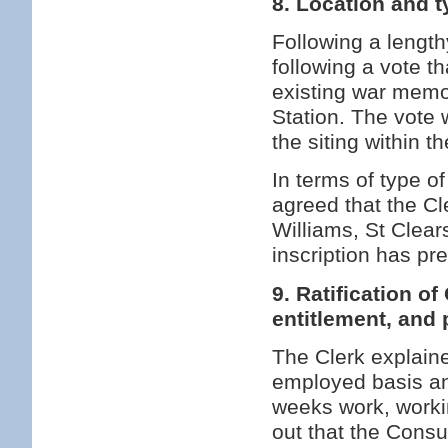
8. Location and 
Following a lengt
following a vote t
existing war memo
Station. The vote w
the siting within t
In terms of type o
agreed that the C
Williams, St Clear
inscription has p
9. Ratification o
entitlement, and 
The Clerk explaine
employed basis an
weeks work, workin
out that the Cons