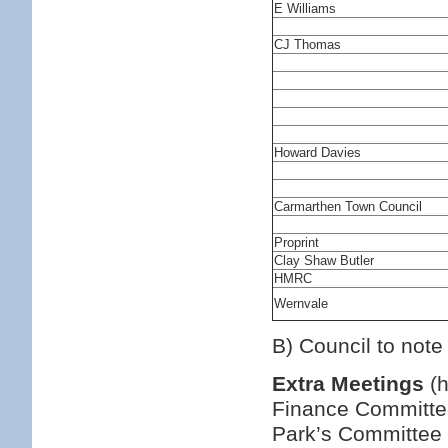
E Williams
CJ Thomas
Howard Davies
Carmarthen Town Council
Proprint
Clay Shaw Butler
HMRC
Wernvale
B) Council to note
Extra Meetings
(h
Finance Committee
Park’s Committee 