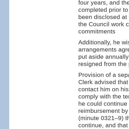
four years, and th
completed prior to
been disclosed at 
the Council work 
commitments
Additionally, he w
arrangements agre
put aside annuall
resigned from the 
Provision of a se
Clerk advised that
contact him on hi
comply with the te
he could continue 
reimbursement by 
(minute 0321–9) t
continue, and that