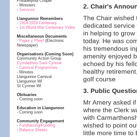
Philadelphia Chapel
2. Chair's Anno
- Ministers
-
Services
The Chair wished t
Llangunnor Remembers
-
1914-1918 Centenary
dedicated service 
-
1st World War Centenary Video
in helping to grow 
Miscellaneous Documents
today. He was com
-
Papur y Plwyf
(Electronic
Newspaper)
his tremendous inp
Organisations (Coming Soon)
amenity enjoyed b
Community Action Group
echoed by his fel
Cymdeithas Sant Cynnwr
-
Carnival Programmes
healthy retiremen
- Minutes
Llangunnor Carnival
golf course
Llangunnor WI
St Cynnwr WI
3. Public Questi
Obituaries
- Coming soon
Mr Amery asked if 
Education in Llangunnor
where the Clerk wa
- Coming soon
with Carmarthensh
Community Engagement
wished to point out
-
Fundraising/Funding
-
Balance Sheets
little more time t