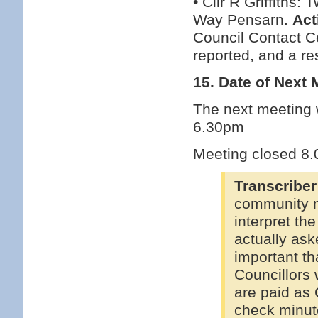
• Cllr R Griffith
Way Pensarn.
Act
Council Contact Ce
reported, and a re
15. Date of Next 
The next meeting w
6.30pm
Meeting closed 8
Transcriber
community m
interpret th
actually ask
important th
Councillors 
are paid as 
check minut