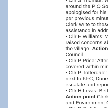
• Cllr S Thomas: W
around the P O Sor
apologised for his
per previous minu
Clerk write to thes
assistance in addre
• Cllr E Williams:
raised concerns ab
the village.
Action
Council
• Cllr P Price: At
covered within mi
• Cllr P Totterdale
next to KFC, Dun
escalate and repo
• Cllr H Lewis: Be
Action point
Clerk
and Environment 