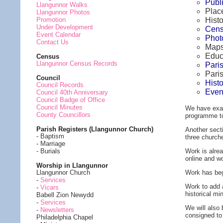
Publ
Llangunnor Walks
Plac
Llangunnor Photos
Histo
Promotion
Under Development
Cens
Event Calendar
Phot
Contact Us
Maps
Educ
Census
Llangunnor Census Records
Pari
Pari
Council
Hist
Council Records
Even
Council 40th Anniversary
Council Badge of Office
Council Minutes
We have exam
County Councillors
programme to 
Parish Registers (Llangunnor Church)
Another secti
- Baptism
three churche
- Marriage
Work is alrea
- Burials
online and w
Worship in Llangunnor
Work has begi
Llangunnor Church
-
Services
Work to add 
-
Vicars
historical mi
Babell Zion Newydd
-
Services
We will also
-
Newsletters
consigned to
Philadelphia Chapel