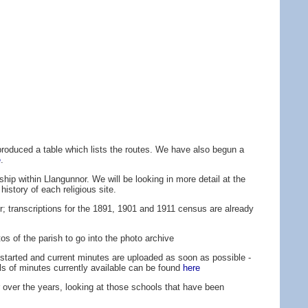
roduced a table which lists the routes. We have also begun a
e
.
ship within Llangunnor. We will be looking in more detail at the
history of each religious site.
r; transcriptions for the 1891, 1901 and 1911 census are already
tos of the parish to go into the photo archive
started and current minutes are uploaded as soon as possible -
ls of minutes currently available can be found
here
r over the years, looking at those schools that have been