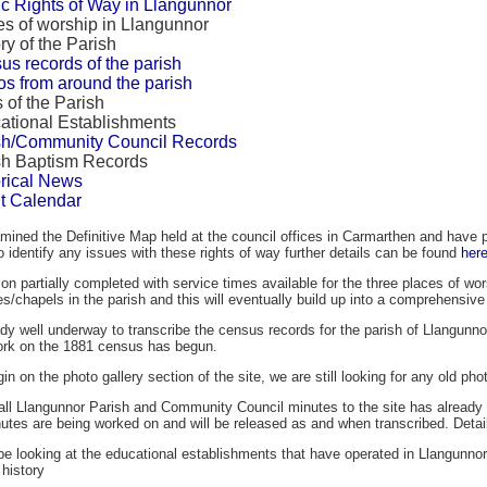
ic Rights of Way in Llangunnor
es of worship in Llangunnor
ry of the Parish
us records of the parish
os from around the parish
 of the Parish
ational Establishments
sh/Community Council Records
sh Baptism Records
orical News
t Calendar
ined the Definitive Map held at the council offices in Carmarthen and have p
identify any issues with these rights of way further details can be found
her
on partially completed with service times available for the three places of wor
s/chapels in the parish and this will eventually build up into a comprehensive 
dy well underway to transcribe the census records for the parish of Llangunno
ork on the 1881 census has begun.
n on the photo gallery section of the site, we are still looking for any old pho
all Llangunnor Parish and Community Council minutes to the site has already 
nutes are being worked on and will be released as and when transcribed. Detai
 be looking at the educational establishments that have operated in Llangunno
 history