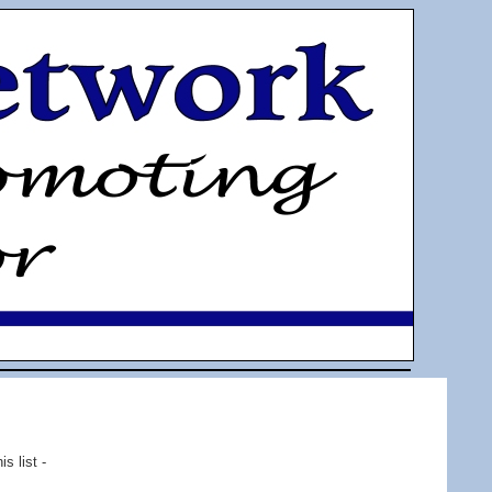
s list -