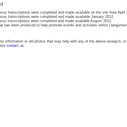
ed
sus transcriptions were completed and made available on the site from April 
sus transcriptions were completed and made available January 2012.
sus transcriptions were completed and made available August 2012.
ar has been produced to help promote events and activities within Llangunnor
ny information or old photos that may help with any of the above research, or 
ease
contact us
.