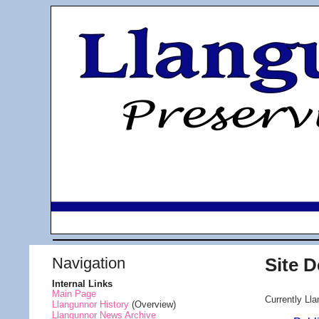
Navigation
Site 
Internal Links
Main Page
Currently Lla
Llangunnor History
(Overview)
Llangunnor News Archive