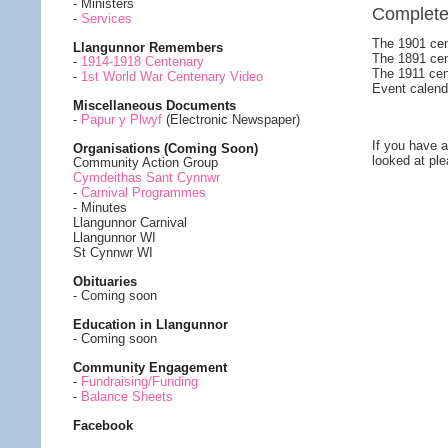
- Ministers
Complet
-
Services
The 1901 cen
Llangunnor Remembers
The 1891 cen
-
1914-1918 Centenary
The 1911 cen
-
1st World War Centenary Video
Event calend
Miscellaneous Documents
-
Papur y Plwyf
(Electronic Newspaper)
If you have a
Organisations (Coming Soon)
looked at pl
Community Action Group
Cymdeithas Sant Cynnwr
-
Carnival Programmes
- Minutes
Llangunnor Carnival
Llangunnor WI
St Cynnwr WI
Obituaries
- Coming soon
Education in Llangunnor
- Coming soon
Community Engagement
-
Fundraising/Funding
-
Balance Sheets
Facebook