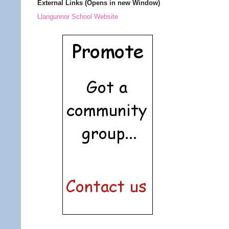
External Links (Opens in new Window)
Llangunnor School Website