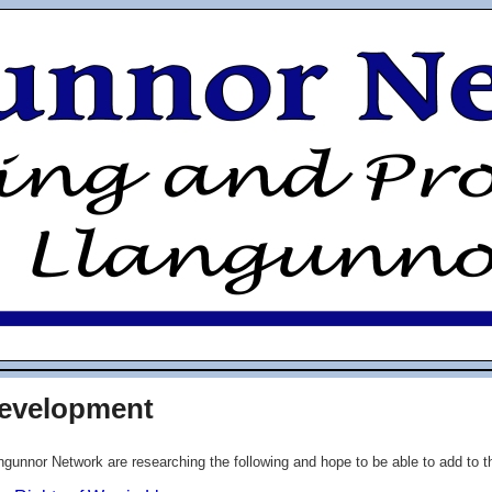
Development
ngunnor Network are researching the following and hope to be able to add to thi