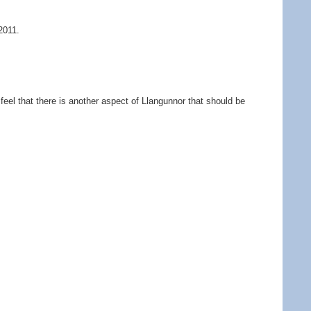
2011.
feel that there is another aspect of Llangunnor that should be