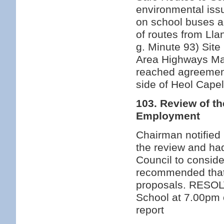
environmental issu
on school buses a
of routes from Ll
g. Minute 93) Site
Area Highways Mai
reached agreement
side of Heol Cape
103. Review of t
Employment
Chairman notifie
the review and had
Council to conside
recommended that
proposals. RESOL
School at 7.00pm 
report