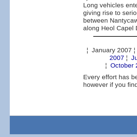
Long vehicles ente
giving rise to ser
between Nantycaws
along Heol Capel
¦ January 2007 
2007
¦
J
¦
October 
Every effort has 
however if you fi