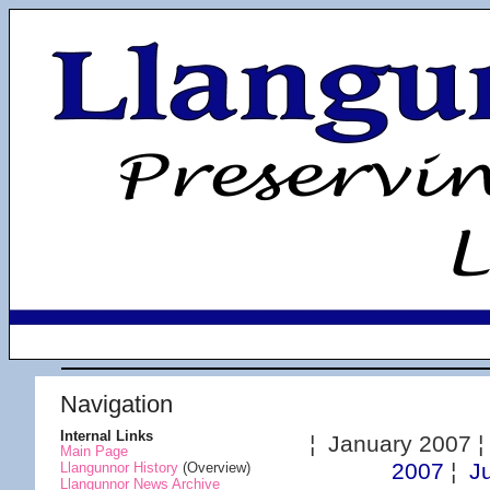
Navigation
Internal Links
¦ January 2007 
Main Page
2007
¦
J
Llangunnor History
(Overview)
Llangunnor News Archive