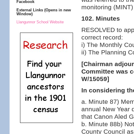
Facebook
monitoring (MINT)
External Links (Opens in new
Window)
102. Minutes
Llangunnor School Website
RESOLVED to appro
correct record:
i) The Monthly Co
ii) The Planning 
[Chairman adjour
Committee was co
W/15059]
In considering th
a. Minute 87) Mem
annual New Year d
that Canon Aled Gr
b. Minute 88b) Not
County Council as