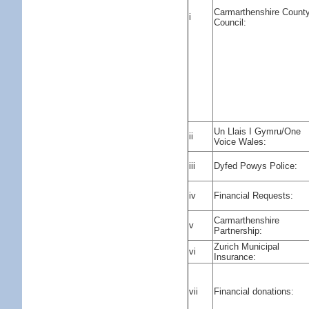
Carmarthenshire Count
i
Council:
Un Llais I Gymru/One
ii
Voice Wales:
iii
Dyfed Powys Police:
iv
Financial Requests:
Carmarthenshire
v
Partnership:
Zurich Municipal
vi
Insurance:
vii
Financial donations: