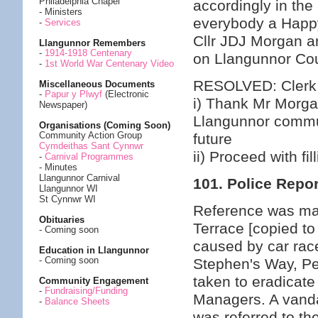
Philadelphia Chapel
accordingly in th
- Ministers
everybody a Happy
-
Services
Cllr JDJ Morgan an
Llangunnor Remembers
-
1914-1918 Centenary
on Llangunnor Cou
-
1st World War Centenary Video
RESOLVED: Clerk
Miscellaneous Documents
-
Papur y Plwyf
(Electronic
i) Thank Mr Morgan
Newspaper)
Llangunnor commun
Organisations (Coming Soon)
Community Action Group
future
Cymdeithas Sant Cynnwr
ii) Proceed with fi
-
Carnival Programmes
- Minutes
Llangunnor Carnival
101. Police Repor
Llangunnor WI
St Cynnwr WI
Reference was mad
Obituaries
Terrace [copied to
- Coming soon
caused by car race
Education in Llangunnor
- Coming soon
Stephen's Way, Pen
taken to eradicate
Community Engagement
-
Fundraising/Funding
Managers. A vand
-
Balance Sheets
was referred to th