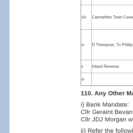
viii
Carmarthen Town Counc
ix
D Thompson, Tir Phillip
x
Inland Revenue:
xi
:
110. Any Other Ma
i) Bank Mandate:
Cllr Geraint Beva
Cllr JDJ Morgan wh
ii) Refer the follo