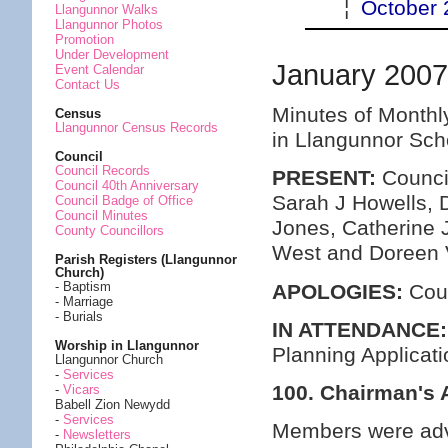
¦
October 
Llangunnor Walks
Llangunnor Photos
Promotion
Under Development
January 200
Event Calendar
Contact Us
Minutes of Monthl
Census
Llangunnor Census Records
in Llangunnor Sch
Council
Council Records
PRESENT:
Council
Council 40th Anniversary
Sarah J Howells, 
Council Badge of Office
Council Minutes
Jones, Catherine 
County Councillors
West and Doreen 
Parish Registers (Llangunnor
Church)
- Baptism
APOLOGIES:
Coun
- Marriage
- Burials
IN ATTENDANCE:
Worship in Llangunnor
Planning Applicat
Llangunnor Church
-
Services
100. Chairman's
-
Vicars
Babell Zion Newydd
-
Services
Members were advi
-
Newsletters