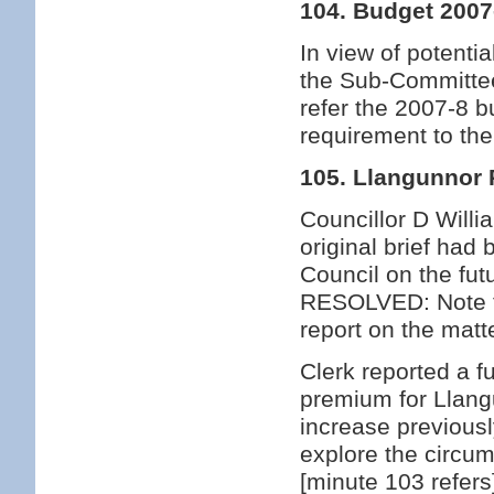
104. Budget 2007
In view of potentia
the Sub-Committee
refer the 2007-8 b
requirement to th
105. Llangunnor 
Councillor D Willi
original brief ha
Council on the fu
RESOLVED: Note th
report on the matt
Clerk reported a f
premium for Llang
increase previous
explore the circu
[minute 103 refers