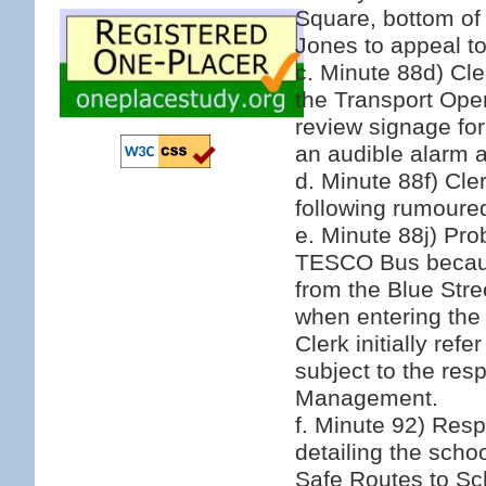
Square, bottom of
Jones to appeal to
c. Minute 88d) Cl
the Transport Oper
review signage fo
an audible alarm a
d. Minute 88f) Cle
following rumoured
e. Minute 88j) Pr
TESCO Bus because
from the Blue Stre
when entering the
Clerk initially ref
subject to the re
Management.
f. Minute 92) Res
detailing the scho
Safe Routes to Sc