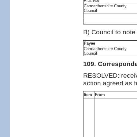
Plus Net
Carmarthenshire County
Council
B) Council to note
Payee
Carmarthenshire County
Council
109. Correspond
RESOLVED: receiv
action agreed as f
Item
From