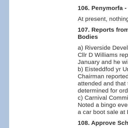
106. Penymorfa -
At present, nothing
107. Reports fro
Bodies
a) Riverside Deve
Cllr D Williams re
January and he wil
b) Eisteddfod yr U
Chairman reported
attended and that 
determined for ord
c) Carnival Commi
Noted a bingo eve
a car boot sale at
108. Approve Sch