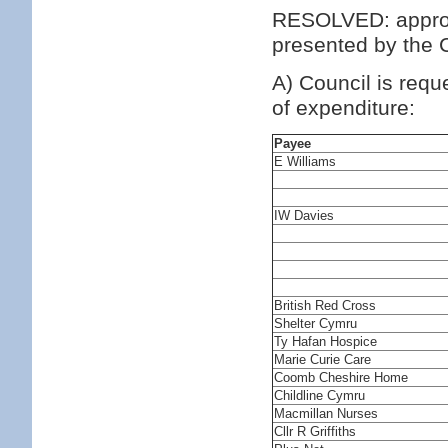
RESOLVED: approv
presented by the C
A) Council is requ
of expenditure:
Payee
E Williams
IW Davies
British Red Cross
Shelter Cymru
Ty Hafan Hospice
Marie Curie Care
Coomb Cheshire Home
Childline Cymru
Macmillan Nurses
Cllr R Griffiths