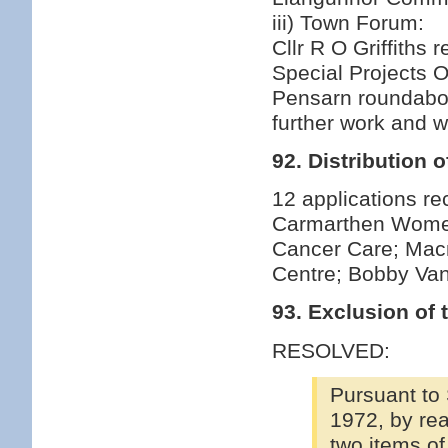
iii) Town Forum:
Cllr R O Griffiths
Special Projects O
Pensarn roundabou
further work and w
92. Distribution 
12 applications r
Carmarthen Women'
Cancer Care; Macm
Centre; Bobby V
93. Exclusion of 
RESOLVED:
Pursuant to
1972, by rea
two items of 