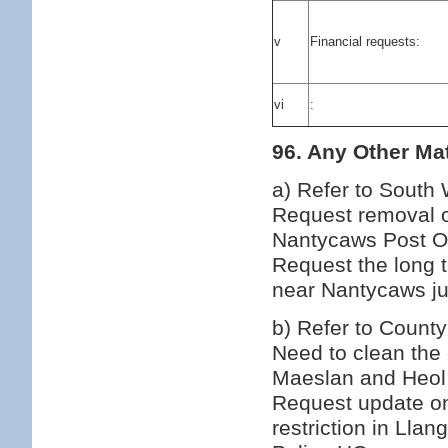
v
Financial requests:
vi
:
96. Any Other Mat
a) Refer to South
Request removal of
Nantycaws Post Off
Request the long 
near Nantycaws ju
b) Refer to County
Need to clean the 
Maeslan and Heol
Request update on
restriction in Ll