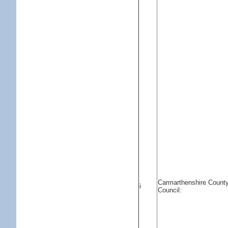
Carmarthenshire Count
i
Council: