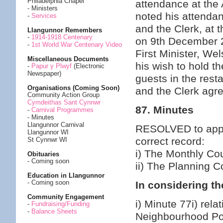
Philadelphia Chapel
attendance at the
- Ministers
noted his attenda
-
Services
and the Clerk, at 
Llangunnor Remembers
-
1914-1918 Centenary
on 9th December 
-
1st World War Centenary Video
First Minister, W
Miscellaneous Documents
his wish to hold 
-
Papur y Plwyf
(Electronic
Newspaper)
guests in the rest
Organisations (Coming Soon)
and the Clerk agr
Community Action Group
Cymdeithas Sant Cynnwr
87. Minutes
-
Carnival Programmes
- Minutes
Llangunnor Carnival
RESOLVED to appro
Llangunnor WI
correct record:
St Cynnwr WI
i) The Monthly Co
Obituaries
- Coming soon
ii) The Planning 
Education in Llangunnor
- Coming soon
In considering th
Community Engagement
i) Minute 77i) rela
-
Fundraising/Funding
-
Balance Sheets
Neighbourhood Po