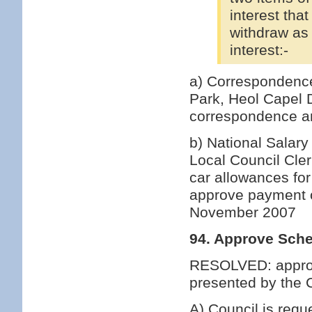
interest tha
withdraw as 
interest:-
a) Correspondence
Park, Heol Capel
correspondence an
b) National Salary
Local Council Cle
car allowances for
approve payment of
November 2007
94. Approve Sche
RESOLVED: approv
presented by the C
A) Council is requ