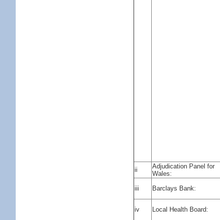
Adjudication Panel for
ii
Wales:
iii
Barclays Bank:
iv
Local Health Board: