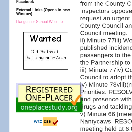
Facebook
from the County C
Inspectors oppose
External Links (Opens in new
Window)
request an urgent 
Llangunnor School Website
County Council an
Council meeting.
ii) Minute 77iii) 
published incidence
passengers to the 
the Partnership to
iii) Minute 77iv)
Council to adopt t
iv) Minute 73viii)
Priorities. RESOLVE
and presence withi
drugs and tackling
v) Minute 66 [meet
Nantycaws. RESOL
meeting held at 6