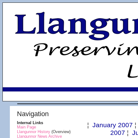
Navigation
Internal Links
¦
January 2007
Main Page
2007
¦
J
Llangunnor History
(Overview)
Llangunnor News Archive