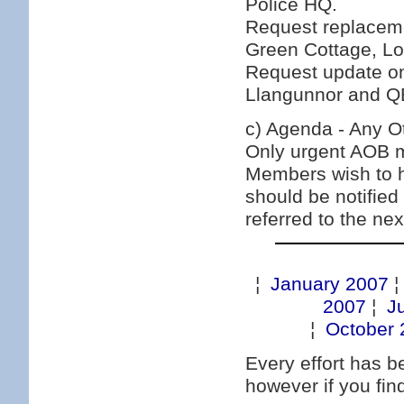
Police HQ.
Request replacemen
Green Cottage, Lo
Request update o
Llangunnor and Q
c) Agenda - Any O
Only urgent AOB ma
Members wish to h
should be notified
referred to the ne
¦
January 2007
2007
¦
J
¦
October 
Every effort has 
however if you fi