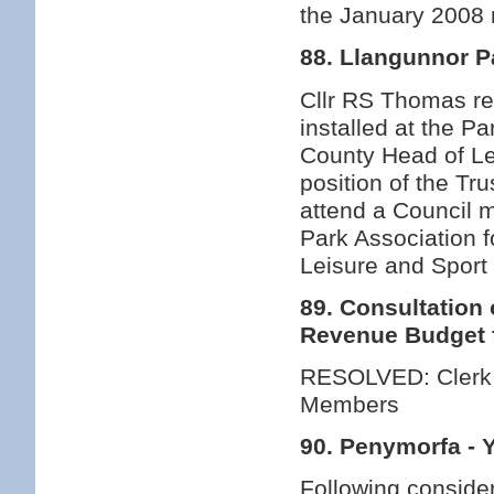
the January 2008
88. Llangunnor P
Cllr RS Thomas rep
installed at the P
County Head of Le
position of the Tr
attend a Council 
Park Association fo
Leisure and Sport 
89. Consultation
Revenue Budget 
RESOLVED: Clerk t
Members
90. Penymorfa - 
Following consider