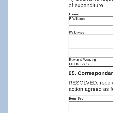
of expenditure:
Payee
E Williams
IW Davies
Bowen & Weaving
Mr Elfi Evans
95. Corresponda
RESOLVED: receiv
action agreed as f
Item
From