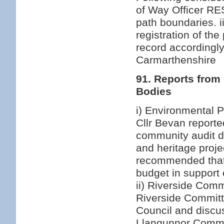
of Way Officer RES
path boundaries. i
registration of th
record accordingly
Carmarthenshire
91. Reports from
Bodies
i) Environmental P
Cllr Bevan report
community audit d
and heritage proj
recommended that 
budget in support o
ii) Riverside Comm
Riverside Committ
Council and discus
Llangunnor Commu