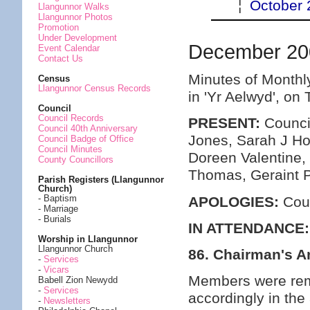
¦
October 
Llangunnor Walks
Llangunnor Photos
Promotion
Under Development
December 20
Event Calendar
Contact Us
Minutes of Monthl
Census
Llangunnor Census Records
in 'Yr Aelwyd', o
Council
Council Records
PRESENT:
Council
Council 40th Anniversary
Jones, Sarah J Ho
Council Badge of Office
Council Minutes
Doreen Valentine,
County Councillors
Thomas, Geraint 
Parish Registers (Llangunnor
Church)
- Baptism
APOLOGIES:
Coun
- Marriage
- Burials
IN ATTENDANCE:
Worship in Llangunnor
Llangunnor Church
86. Chairman's 
-
Services
-
Vicars
Members were remi
Babell Zion Newydd
-
Services
accordingly in the
-
Newsletters