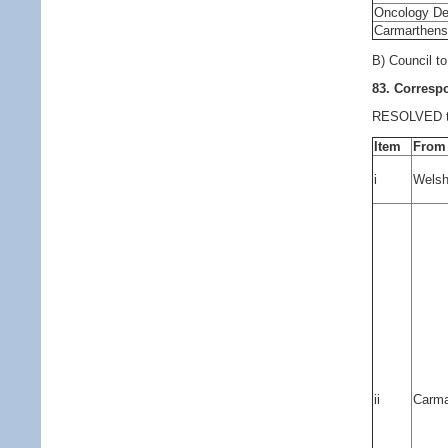
Oncology Dep
Carmarthens
B) Council t
83. Corres
RESOLVED to 
Item
From
i
Welsh
ii
Carma