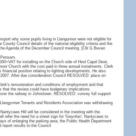
sport why some pupils living in Llangunnor were not eligible for
unty Council details of the national eligibility criteria and the
 on the Agenda of the December Council meeting. [Cllr G Bevan
 Pensarn.
600+VAT for installing on the Church side of Heol Capel Dewi,
nor Church with the cost paid in three annual instalments. Clerk
's financial position relating to lighting developments. He also
ril 2007. After due consideration Council RESOLVED: place on
Clerk's remuneration and conditions of employment and that
 that the review could have budgetary implications.
d over the railway in Johnstown. RESOLVED: convey full support
ons, Llangynnwr Tenants and Residents Association was withdrawing
Nantycaws Hill will be considered in the meeting with the
l refer the need for a street sign for 'Gwynfan', Nantycaws to
ways of enlarging the parking area; the Public Health Department
 report results to the Council