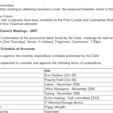
 Committee.
ulties relating to obtaining insurance cover, the proposed fireworks event in th
en Forum
tree sculptures have been installed on the Pont Cynnwr and Carmarthen Brid
d Vice Chairman attended
 Council Meetings - 2007
nfirmation of the provisional dates listed by the Clerk, meetings be held e
r [2nd Thursday]. Venue: Yr Aelwyd, Tregynnwr. Commence: 7.00pm
 Schedule of Accounts
approve the monthly expenditure schedule presented by the Clerk:
 requested to consider and approve the following items of expenditure:
Info
Bus Shelters (Oct 06)
Playing Field (Oct 06)
Salary - November 2006
Office Allowance - November 2006
Typing - November 2006
Extra meeting - Sub committee [3/11]
IT Memory/Storage device
n
Poppy Wreath
aving
Stationery