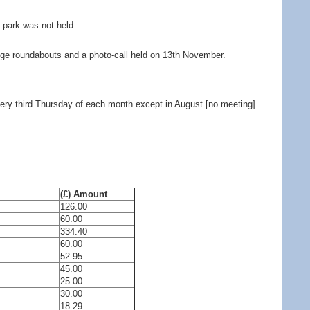
e park was not held
ge roundabouts and a photo-call held on 13th November.
very third Thursday of each month except in August [no meeting]
(£) Amount
126.00
60.00
334.40
60.00
52.95
45.00
25.00
30.00
18.29