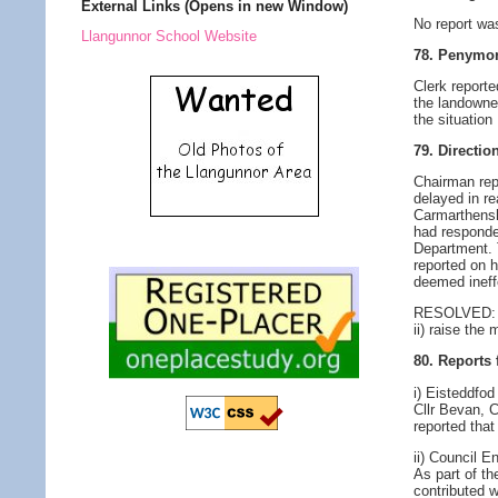
External Links (Opens in new Window)
No report wa
Llangunnor School Website
78. Penymor
Clerk report
the landowner
the situation
79. Directi
Chairman rep
delayed in re
Carmarthenshi
had responded
Department. 
reported on 
deemed ineff
RESOLVED: i)
ii) raise th
80. Reports
i) Eisteddfo
Cllr Bevan, 
reported tha
ii) Council E
As part of th
contributed w