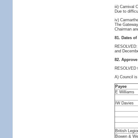
iii) Carnival
Due to diffic
iv) Carmarth
The Gateway 
Chairman an
81. Dates of
RESOLVED: Co
and Decembe
82. Approve
RESOLVED to 
A) Council is
Payee
E Williams
IW Davies
British Legio
Bowen & We