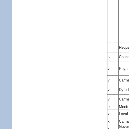
iii
Reques
iv
Count
v
Royal
vi
Carma
vii
Dyfed
viii
Carma
ix
Mente
x
Local
xi
Carma
Gover
xii