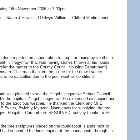
ursday 16th November 2006 at 7.00pm
t, Sarah J Howells, D Elwyn Williams, Clifford Merlin Jones,
rdson reported on action taken to stop car racing by youths in
ident in Tregynnwr that was having stones thrown at his house
l refer the matter to the County Council Housing Department].
nsarn. Chairman thanked the police for the crowd safety
ad to be cancelled due to the poor weather conditions
 and was pleased to see the Ysgol Llangynnwr School Council
y the pupils in Ysgol Llangynnwr. He expressed disappointment
e to the atrocious weather. He thanked the Clerk and Mr E
 Mr E Evans, Bwlch y Mynydd, Nantycaws for supplying the tree
angwili Hospital, Carmarthen. RESOLVED: convey thanks to Mr
to the tree sculptures placed on the roundabout islands next to
 had supported the landscaping of the roundabouts through its