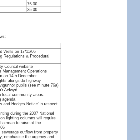
75.00
25.00
ows:
od Wells on 17/11/06
ng Regulations & Procedural
ty Council website
ays Management Operations
pm on 14th December
ights alongside highway
langunnor pupils (see minute 76a)
 Yr Aelwyd
re local community areas.
g agenda
es and Hedges Notice' in respect
nting during the 2007 National
n lighting columns will require
airman to raise at the
/06
he sewerage outflow from property
y, emphasise the urgency and