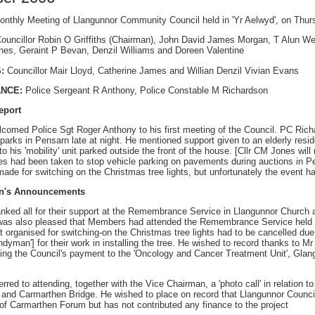
onthly Meeting of Llangunnor Community Council held in 'Yr Aelwyd', on Th
ouncillor Robin O Griffiths (Chairman), John David James Morgan, T Alun Wes
es, Geraint P Bevan, Denzil Williams and Doreen Valentine
:
Councillor Mair Lloyd, Catherine James and Willian Denzil Vivian Evans
ANCE:
Police Sergeant R Anthony, Police Constable M Richardson
eport
comed Police Sgt Roger Anthony to his first meeting of the Council. PC Richa
r parks in Pensarn late at night. He mentioned support given to an elderly res
 his 'mobility' unit parked outside the front of the house. [Cllr CM Jones wil
s had been taken to stop vehicle parking on pavements during auctions in Pe
ade for switching on the Christmas tree lights, but unfortunately the event h
an's Announcements
nked all for their support at the Remembrance Service in Llangunnor Church
was also pleased that Members had attended the Remembrance Service held b
t organised for switching-on the Christmas tree lights had to be cancelled du
ndyman'] for their work in installing the tree. He wished to record thanks to
ting the Council's payment to the 'Oncology and Cancer Treatment Unit', Gl
rred to attending, together with the Vice Chairman, a 'photo call' in relation 
and Carmarthen Bridge. He wished to place on record that Llangunnor Council
f Carmarthen Forum but has not contributed any finance to the project