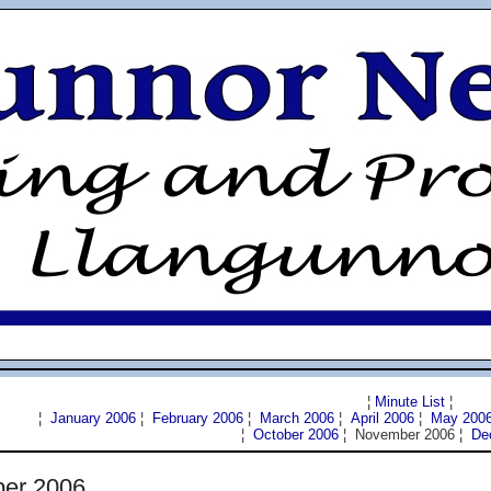
¦
Minute List
¦
¦
January 2006
¦
February 2006
¦
March 2006
¦
April 2006
¦
May 200
¦
October 2006
¦ November 2006 ¦
De
er 2006