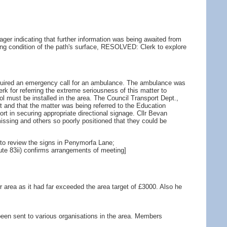
er indicating that further information was being awaited from
ating condition of the path's surface, RESOLVED: Clerk to explore
required an emergency call for an ambulance. The ambulance was
erk for referring the extreme seriousness of this matter to
l must be installed in the area. The Council Transport Dept.,
est and that the matter was being referred to the Education
 in securing appropriate directional signage. Cllr Bevan
ssing and others so poorly positioned that they could be
 to review the signs in Penymorfa Lane;
ute 83ii) confirms arrangements of meeting]
 area as it had far exceeded the area target of £3000. Also he
d been sent to various organisations in the area. Members