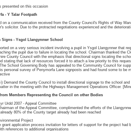
s presented on this occasion
fa - Y Talar Footpath
ed on a communication received from the County Council's Rights of Way Manag
's solicitor. Due to the protracted negotiations experienced and the deterior
on Signs - Ysgol Llangynnwr School
orted on a very serious incident involving a pupil in Ysgol Llangynnwr that 
aching the pupil due to failure in locating the school. Chairman thanked the Cl
re County Council with the emphasis that directional signs locating the schoo
 stating that lack of resources forced it to attach a low priority to this requ
The School Governing Body has appealed to the Community Council for support
his personal survey of Penymorfa Lane signposts and had found some to be mi
ective
 Demand the County Council to install directional signage to the school and
e matter in the meeting with the Highways Management Operations Officer. [Min
 from Members Representing the Council on other Bodies
d yr Urdd 2007 - Appeal Committee
Chairman of the Appeal Committee, complimented the efforts of the Llangynnwr
t already 80% of the County target already had been reached
nvironmental Project
e grant application process invitation for letters of support for the project ha
ith references to additional organisations