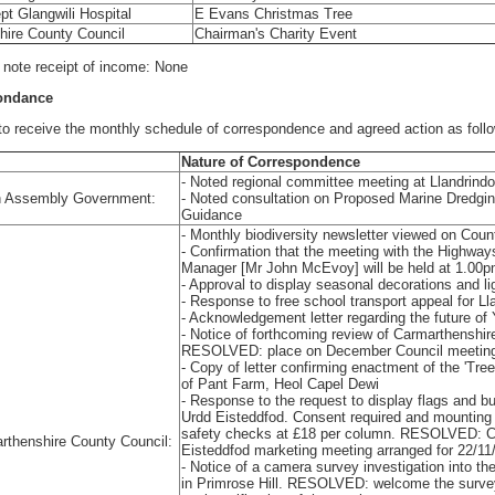
t Glangwili Hospital
E Evans Christmas Tree
hire County Council
Chairman's Charity Event
o note receipt of income: None
pondance
receive the monthly schedule of correspondence and agreed action as foll
Nature of Correspondence
- Noted regional committee meeting at Llandrind
 Assembly Government:
- Noted consultation on Proposed Marine Dredgi
Guidance
- Monthly biodiversity newsletter viewed on Coun
- Confirmation that the meeting with the Highw
Manager [Mr John McEvoy] will be held at 1.00
- Approval to display seasonal decorations and l
- Response to free school transport appeal for L
- Acknowledgement letter regarding the future of
- Notice of forthcoming review of Carmarthenshi
RESOLVED: place on December Council meetin
- Copy of letter confirming enactment of the 'Tre
of Pant Farm, Heol Capel Dewi
- Response to the request to display flags and bu
Urdd Eisteddfod. Consent required and mounting o
safety checks at £18 per column. RESOLVED: Ch
rthenshire County Council:
Eisteddfod marketing meeting arranged for 22/11
- Notice of a camera survey investigation into t
in Primrose Hill. RESOLVED: welcome the surve