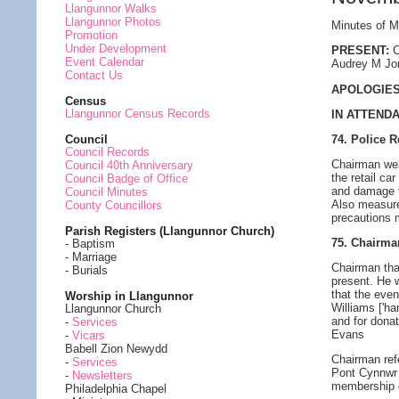
Llangunnor Walks
Llangunnor Photos
Minutes of M
Promotion
Under Development
PRESENT:
C
Event Calendar
Audrey M Jon
Contact Us
APOLOGIES
Census
Llangunnor Census Records
IN ATTEND
74. Police R
Council
Council Records
Chairman wel
Council 40th Anniversary
the retail ca
Council Badge of Office
and damage to
Council Minutes
Also measure
County Councillors
precautions m
Parish Registers (Llangunnor Church)
75. Chairm
- Baptism
- Marriage
Chairman tha
- Burials
present. He 
that the even
Worship in Llangunnor
Williams ['ha
Llangunnor Church
and for dona
-
Services
Evans
-
Vicars
Babell Zion Newydd
Chairman refe
-
Services
Pont Cynnwr 
-
Newsletters
membership o
Philadelphia Chapel