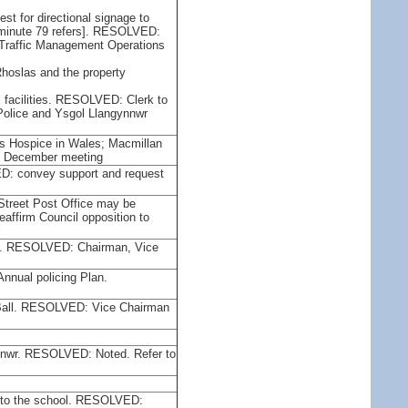
st for directional signage to
[minute 79 refers]. RESOLVED:
l Traffic Management Operations
Rhoslas and the property
l facilities. RESOLVED: Clerk to
Police and Ysgol Llangynnwr
n's Hospice in Wales; Macmillan
e December meeting
ED: convey support and request
 Street Post Office may be
affirm Council opposition to
l
06. RESOLVED: Chairman, Vice
e Annual policing Plan.
s Ball. RESOLVED: Vice Chairman
gynnwr. RESOLVED: Noted. Refer to
ns to the school. RESOLVED: