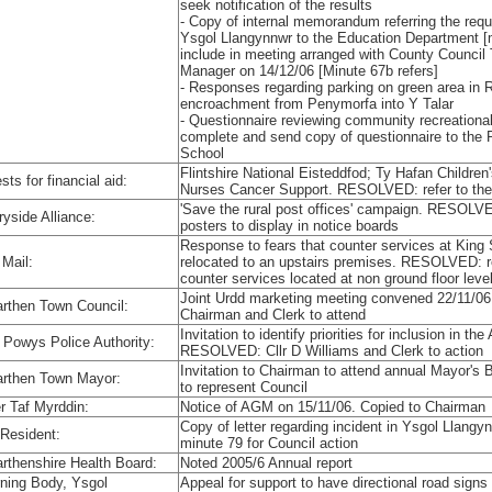
seek notification of the results
- Copy of internal memorandum referring the reque
Ysgol Llangynnwr to the Education Department 
include in meeting arranged with County Counci
Manager on 14/12/06 [Minute 67b refers]
- Responses regarding parking on green area in 
encroachment from Penymorfa into Y Talar
- Questionnaire reviewing community recreationa
complete and send copy of questionnaire to the 
School
Flintshire National Eisteddfod; Ty Hafan Childre
ts for financial aid:
Nurses Cancer Support. RESOLVED: refer to th
'Save the rural post offices' campaign. RESOLV
ryside Alliance:
posters to display in notice boards
Response to fears that counter services at King
 Mail:
relocated to an upstairs premises. RESOLVED: re
counter services located at non ground floor leve
Joint Urdd marketing meeting convened 22/11/
rthen Town Council:
Chairman and Clerk to attend
Invitation to identify priorities for inclusion in th
 Powys Police Authority:
RESOLVED: Cllr D Williams and Clerk to action
Invitation to Chairman to attend annual Mayor'
rthen Town Mayor:
to represent Council
r Taf Myrddin:
Notice of AGM on 15/11/06. Copied to Chairman
Copy of letter regarding incident in Ysgol Llan
 Resident:
minute 79 for Council action
rthenshire Health Board:
Noted 2005/6 Annual report
ning Body, Ysgol
Appeal for support to have directional road sig