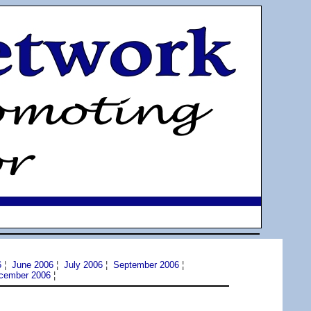
6
¦
June 2006
¦
July 2006
¦
September 2006
¦
cember 2006
¦