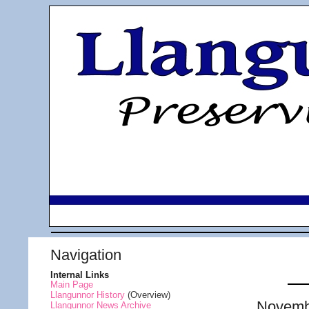
Navigation
Internal Links
Main Page
Llangunnor History
(Overview)
Novemb
Llangunnor News Archive