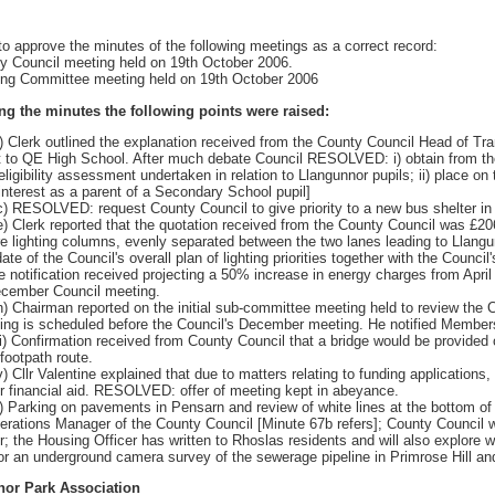
approve the minutes of the following meetings as a correct record:
ly Council meeting held on 19th October 2006.
ning Committee meeting held on 19th October 2006
ng the minutes the following points were raised:
) Clerk outlined the explanation received from the County Council Head of Tran
t to QE High School. After much debate Council RESOLVED: i) obtain from the Co
 eligibility assessment undertaken in relation to Llangunnor pupils; ii) place
interest as a parent of a Secondary School pupil]
c) RESOLVED: request County Council to give priority to a new bus shelter in
e) Clerk reported that the quotation received from the County Council was £20
e lighting columns, evenly separated between the two lanes leading to Llangun
ate of the Council's overall plan of lighting priorities together with the Council
the notification received projecting a 50% increase in energy charges from Ap
ecember Council meeting.
h) Chairman reported on the initial sub-committee meeting held to review the 
ing is scheduled before the Council's December meeting. He notified Members
ii) Confirmation received from County Council that a bridge would be provide
/footpath route.
v) Cllr Valentine explained that due to matters relating to funding applicati
for financial aid. RESOLVED: offer of meeting kept in abeyance.
) Parking on pavements in Pensarn and review of white lines at the bottom of 
rations Manager of the County Council [Minute 67b refers]; County Council wil
; the Housing Officer has written to Rhoslas residents and will also explore 
for an underground camera survey of the sewerage pipeline in Primrose Hill and
nor Park Association