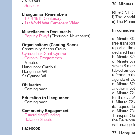
- Ministers
76. Minutes
-
Services
RESOLVED to 
Llangunnor Remembers
i) The Month
-
1914-1918 Centenary
ii) The Plan
-
1st World War Centenary Video
In consideri
Miscellaneous Documents
-
Papur y Plwyf
(Electronic Newspaper)
a. Minute 66i
free transpor
Organisations (Coming Soon)
report of the
Community Action Group
declared his 
Cymdeithas Sant Cynnwr
b. Minute 67
-
Carnival Programmes
c. Minute 67
- Minutes
seven 8 metr
Llangunnor Carnival
tabled an upd
Llangunnor WI
referred to 
St Cynnwr WI
agenda of D
d. Minute 67
Obituaries
another meet
- Coming soon
e. Minute 72
for the cycle
Education in Llangunnor
f. Minute 72i
- Coming soon
its request 
Community Engagement
g. Minute 73i
-
Fundraising/Funding
Transport Ope
-
Balance Sheets
the Developer
will arrange 
Facebook
77. Llangun