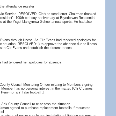
the attendance register
ivic Service. RESOLVED: Clerk to send letter. Chairman thanked
 resident's 100th birthday anniversary at Brynderwen Residential
s at the Ysgol Llangynnwr School annual sports. He had also
 Evans through illness. As Cllr Evans had tendered apologies for
e situation. RESOLVED: i) to approve the absence due to illness
 with Cllr Evans and establish the circumstances
s had tendered her apologies for absence:
County Council Monitoring Officer relating to Members signing
the Member has no personal interest in the matter. [Cllr C James
he Penymorfa/Y Talar footpath.]
sk County Council to re-assess the situation.
airman agreed to purchase replacement footballs if requested.
ool.
 provision of power supply and installation of lighting columns as