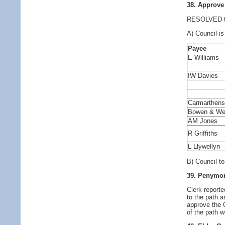
38. Approve
RESOLVED to 
A) Council is
Payee
E Williams
IW Davies
Carmarthens
Bowen & We
AM Jones
R Griffiths
L Llywellyn
B) Council t
39. Penymor
Clerk report
to the path a
approve the 
of the path w