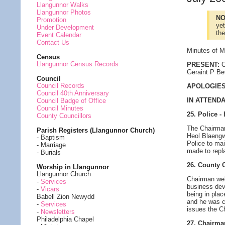
Llangunnor Walks
Llangunnor Photos
NO
Promotion
yet
Under Development
the
Event Calendar
Contact Us
Minutes of M
Census
Llangunnor Census Records
PRESENT:
C
Geraint P Be
Council
Council Records
APOLOGIES
Council 40th Anniversary
IN ATTEND
Council Badge of Office
Council Minutes
25. Police 
County Councillors
The Chairman
Parish Registers (Llangunnor Church)
Heol Blaengwa
- Baptism
Police to mai
- Marriage
made to repla
- Burials
26. County C
Worship in Llangunnor
Llangunnor Church
Chairman wel
-
Services
business dev
-
Vicars
being in pla
Babell Zion Newydd
and he was co
-
Services
issues the C
-
Newsletters
Philadelphia Chapel
27. Chairm