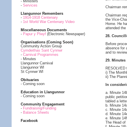
- Ministers
-
Services
Chairman rem
Llangunnor Remembers
Chairman req
-
1914-1918 Centenary
the Vice-Cha
-
1st World War Centenary Video
Home. He had
attended the
Miscellaneous Documents
-
Papur y Plwyf
(Electronic Newspaper)
28. Council
Organisations (Coming Soon)
Before proce
Community Action Group
absence for 
Cymdeithas Sant Cynnwr
and to revie
-
Carnival Programmes
- Minutes
29. Minutes
Llangunnor Carnival
Llangunnor WI
RESOLVED to 
St Cynnwr WI
i) The Month
ii) The Plan
Obituaries
- Coming soon
In consideri
Education in Llangunnor
a. Minute 14
- Coming soon
public petiti
tabled a lett
Community Engagement
b. Minute 14
-
Fundraising/Funding
c. Minute 14
-
Balance Sheets
d. Minute 14
e. Minute 14
Facebook
The Head of 
f. Minute 18)