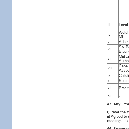
iii
Local
Welsh
iv
MP:
v
Adam 
SM Bo
vi
Blaen
Mid a
vii
Author
Capel
viii
Assoc
ix
Child
x
Socie
xi
Braem
xii
:
43. Any Othe
i) Refer the
ii) Agreed t
meetings co
44. Summer