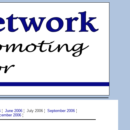
6
¦
June 2006
¦ July 2006 ¦
September 2006
¦
cember 2006
¦