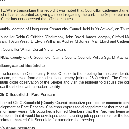
TE:
While transcribing this record it was noted that Councillor Catherine Jame
 she has is recorded as giving a report regarding the park - the September mi
 Clerk has not corrected the official minutes
onthly Meeting of Llangunnor Community Council held in 'Yr Aelwyd', on Thu
ouncillor Robin O Griffiths (Chairman), John David James Morgan, Clifford Me
van, T Alun West, D Elwyn Williams, Audrey M Jones, Mair Lloyd and Cathe
:
Councillor Willian Denzil Vivian Evans
ANCE:
County Cllr C Scourfield, Carms County Council, Police Sgt. M Mayna
- Blaengwastod Bus Shelter
 welcomed the Community Police Officers to the meeting for the consideration 
stod, received from a resident living nearby [minute 23ix) refers]. The Clerk
ntain close observation of the Shelter and visit the resident to discuss the co
ce the shelter with a modern facility
llr C Scourfield - Parc Pensarn
comed Cllr C Scourfield [County Council executive portfolio for economic dev
elopment at Parc Pensarn. Chairman expressed disappointment that most of th
ce for many years. Cllr Scourfied informed Members that the Parc was being 
nfident that it would be developed soon, creating job opportunities for the l
hairman thanked Cllr Scourfield for attending the meeting
an's Announcements