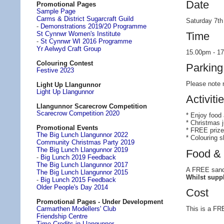
Date
Promotional Pages
Sample Page
Carms & District Sugarcraft Guild
Saturday 7t
-
Demonstrations 2019/20 Programme
Time
St Cynnwr Women's Institute
-
St Cynnwr WI 2016 Programme
Yr Aelwyd Craft Group
15.00pm - 1
Colouring Contest
Parking
Festive 2023
Please note n
Light Up Llangunnor
Light Up Llangunnor
Activiti
Llangunnor Scarecrow Competition
Scarecrow Competition 2020
* Enjoy food
* Christmas 
Promotional Events
* FREE prize
The Big Lunch Llangunnor 2022
* Colouring s
Community Christmas Party 2019
The Big Lunch Llangunnor 2019
Food & 
-
Big Lunch 2019 Feedback
The Big Lunch Llangunnor 2017
A FREE sandwi
The Big Lunch Llangunnor 2015
Whilst suppl
-
Big Lunch 2015 Feedback
Older People's Day 2014
Cost
Promotional Pages - Under Development
This is a FRE
Carmarthen Modellers' Club
Friendship Centre
Time Credits in Llangunnor