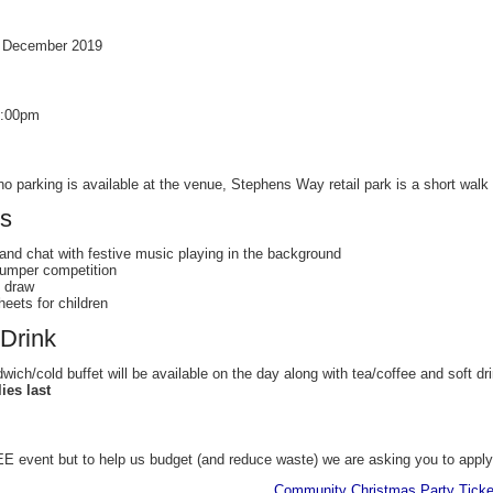
h December 2019
7:00pm
o parking is available at the venue, Stephens Way retail park is a short walk 
es
 and chat with festive music playing in the background
jumper competition
 draw
heets for children
Drink
ch/cold buffet will be available on the day along with tea/coffee and soft dr
ies last
E event but to help us budget (and reduce waste) we are asking you to apply f
Community Christmas Party Ticke