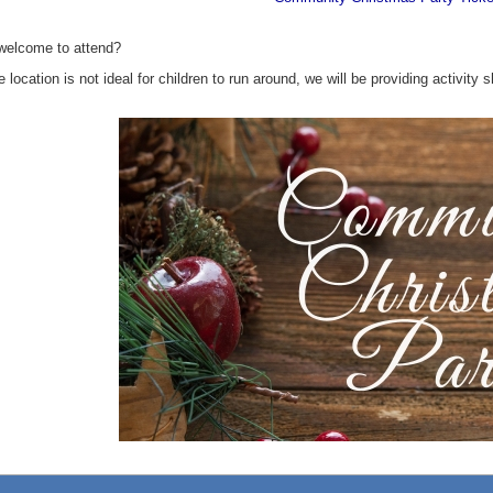
 welcome to attend?
e location is not ideal for children to run around, we will be providing activit