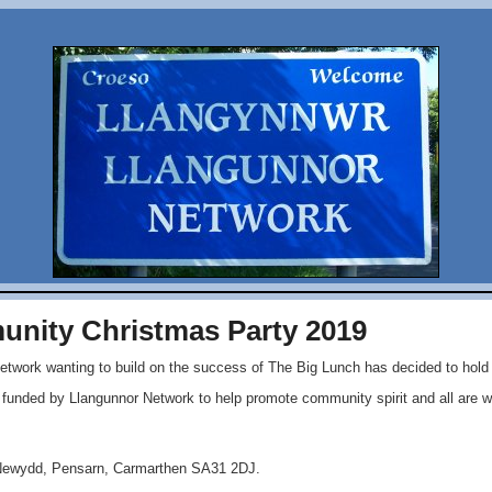
nity Christmas Party 2019
etwork wanting to build on the success of The Big Lunch has decided to hol
n funded by Llangunnor Network to help promote community spirit and all are 
 Newydd, Pensarn, Carmarthen SA31 2DJ.