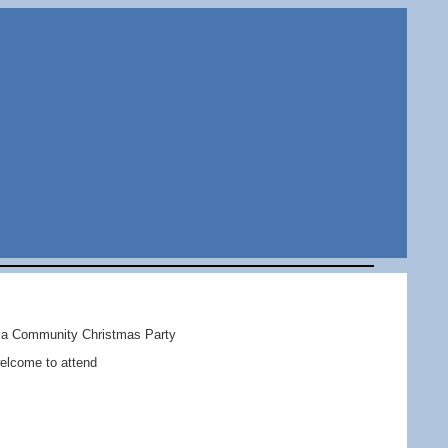
d a Community Christmas Party
welcome to attend