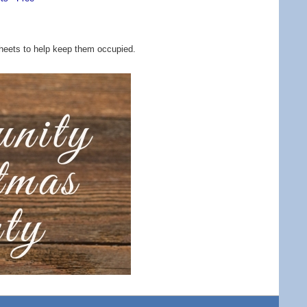
y sheets to help keep them occupied.