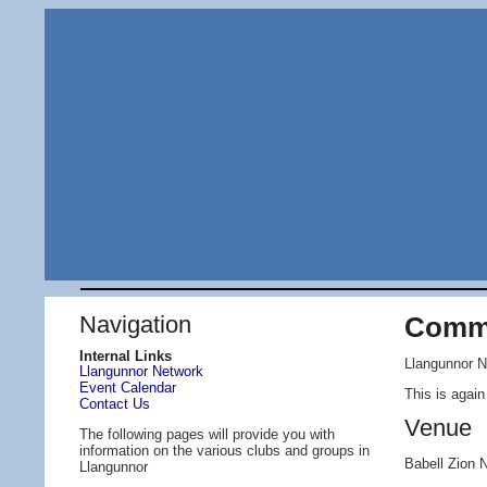
Navigation
Commu
Internal Links
Llangunnor N
Llangunnor Network
Event Calendar
This is agai
Contact Us
Venue
The following pages will provide you with
information on the various clubs and groups in
Babell Zion
Llangunnor