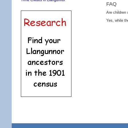
FAQ
Are children
Yes, while th