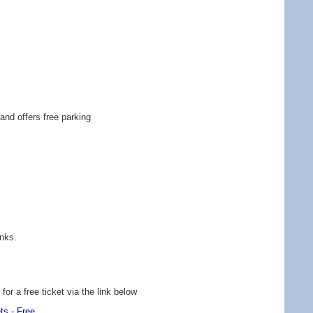
and offers free parking
inks.
or a free ticket via the link below
ts - Free