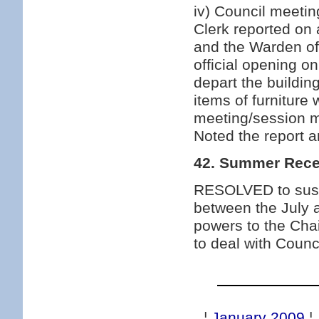
iv) Council meeti
Clerk reported on
and the Warden of
official opening o
depart the buildi
items of furniture 
meeting/session 
Noted the report 
42. Summer Rec
RESOLVED to suspe
between the July 
powers to the Cha
to deal with Counc
¦
January 2009