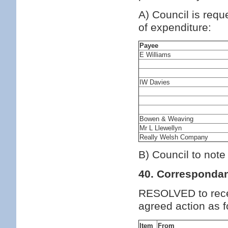
A) Council is requ
of expenditure:
Payee
E Williams
IW Davies
Bowen & Weaving
Mr L Llewellyn
Really Welsh Company
B) Council to note
40. Corresponda
RESOLVED to rece
agreed action as f
Item
From