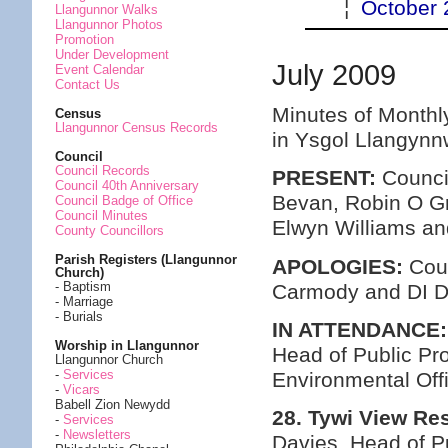
¦
October 
Llangunnor Walks
Llangunnor Photos
Promotion
Under Development
July 2009
Event Calendar
Contact Us
Minutes of Monthl
Census
Llangunnor Census Records
in Ysgol Llangynn
Council
Council Records
PRESENT:
Council
Council 40th Anniversary
Bevan, Robin O Gr
Council Badge of Office
Council Minutes
Elwyn Williams a
County Councillors
Parish Registers (Llangunnor
APOLOGIES:
Coun
Church)
- Baptism
Carmody and DI D
- Marriage
- Burials
IN ATTENDANCE:
Worship in Llangunnor
Head of Public Pr
Llangunnor Church
-
Services
Environmental Off
-
Vicars
Babell Zion Newydd
28. Tywi View Res
-
Services
-
Newsletters
Davies, Head of P