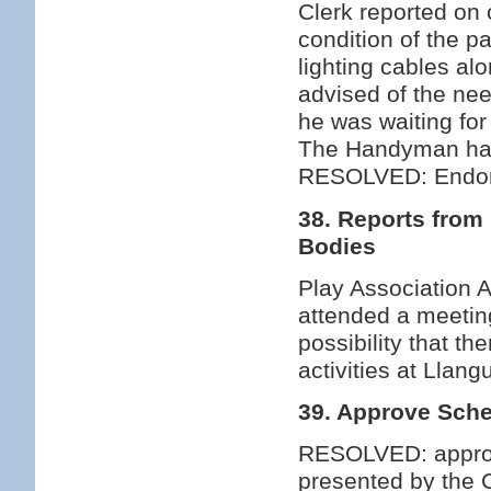
Clerk reported on 
condition of the p
lighting cables al
advised of the nee
he was waiting for 
The Handyman had 
RESOLVED: Endors
38. Reports from
Bodies
Play Association A
attended a meetin
possibility that t
activities at Llan
39. Approve Sche
RESOLVED: approv
presented by the C