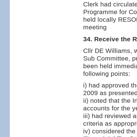
Clerk had circulat
Programme for Cou
held locally RESO
meeting
34. Receive the 
Cllr DE Williams,
Sub Committee, pr
been held immedia
following points:
i) had approved th
2009 as presented 
ii) noted that the
accounts for the 
iii) had reviewed 
criteria as approp
iv) considered the