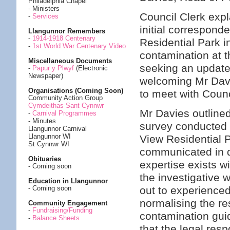
Philadelphia Chapel
- Ministers
Council Clerk expl
-
Services
initial correspond
Llangunnor Remembers
-
1914-1918 Centenary
Residential Park 
-
1st World War Centenary Video
contamination at 
Miscellaneous Documents
seeking an update 
-
Papur y Plwyf
(Electronic
Newspaper)
welcoming Mr Davi
Organisations (Coming Soon)
to meet with Counc
Community Action Group
Cymdeithas Sant Cynnwr
Mr Davies outlined
-
Carnival Programmes
- Minutes
survey conducted 
Llangunnor Carnival
Llangunnor WI
View Residential P
St Cynnwr WI
communicated in d
Obituaries
expertise exists w
- Coming soon
the investigative 
Education in Llangunnor
out to experienced
- Coming soon
normalising the re
Community Engagement
-
Fundraising/Funding
contamination gui
-
Balance Sheets
that the legal resp