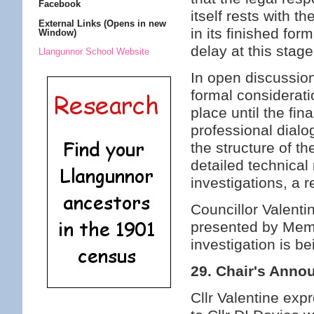
Facebook
itself rests with t
External Links (Opens in new
in its finished fo
Window)
delay at this stage
Llangunnor School Website
In open discussio
formal considerati
place until the fi
professional dialo
the structure of th
detailed technical 
investigations, a 
Councillor Valenti
presented by Memb
investigation is be
29. Chair's Ann
Cllr Valentine exp