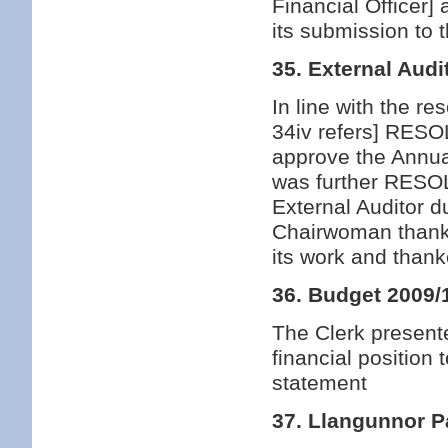
Financial Officer
its submission to 
35. External Audi
In line with the r
34iv refers] RESO
approve the Annua
was further RESOL
External Auditor 
Chairwoman thanke
its work and thank
36. Budget 2009/
The Clerk presente
financial positio
statement
37. Llangunnor P