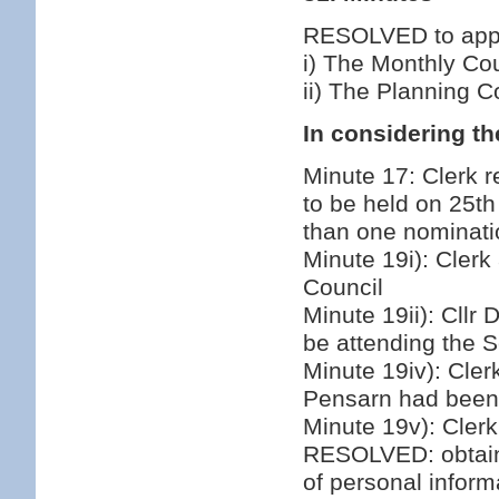
RESOLVED to appro
i) The Monthly Co
ii) The Planning 
In considering th
Minute 17: Clerk re
to be held on 25th
than one nominati
Minute 19i): Clerk
Council
Minute 19ii): Cllr
be attending the 
Minute 19iv): Cler
Pensarn had been 
Minute 19v): Clerk
RESOLVED: obtain 
of personal inform