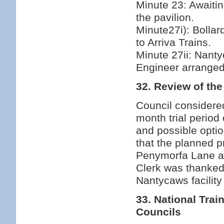
Minute 23: Awaiting
the pavilion.
Minute27i): Bollard
to Arriva Trains.
Minute 27ii: Nanty
Engineer arranged
32. Review of th
Council considered
month trial period 
and possible optio
that the planned pr
Penymorfa Lane an
Clerk was thanked
Nantycaws facility 
33. National Tr
Councils