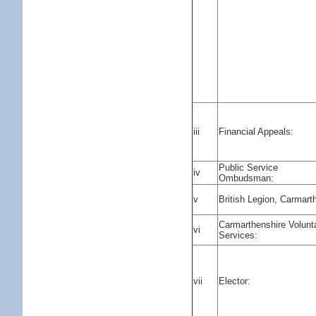
iii
Financial Appeals:
Public Service
iv
Ombudsman:
v
British Legion, Carmart
Carmarthenshire Volunt
vi
Services:
vii
Elector: