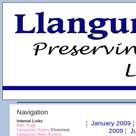
Navigation
Internal Links
¦
January 2009
Main Page
2009
¦
J
Llangunnor History
(Overview)
Llangunnor News Archive