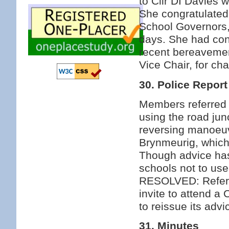
to Cllr DI Davies 
She congratulated 
School Governors,
days. She had con
recent bereavement
Vice Chair, for ch
30. Police Report
Members referred t
using the road jun
reversing manoeuv
Brynmeurig, which
Though advice has
schools not to use
RESOLVED: Refer t
invite to attend a
to reissue its adv
31. Minutes