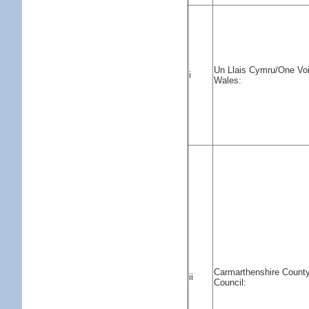
Un Llais Cymru/One Vo
i
Wales:
Carmarthenshire Count
ii
Council: