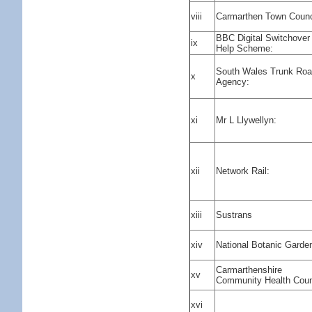
viii
Carmarthen Town Counc
BBC Digital Switchover
ix
Help Scheme:
South Wales Trunk Ro
x
Agency:
xi
Mr L Llywellyn:
xii
Network Rail:
xiii
Sustrans
xiv
National Botanic Garde
Carmarthenshire
xv
Community Health Coun
xvi