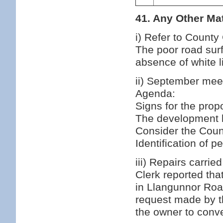
41. Any Other Mat
i) Refer to County
The poor road surf
absence of white l
ii) September mee
Agenda:
Signs for the prop
The development l
Consider the Counc
Identification of 
iii) Repairs carri
Clerk reported th
in Llangunnor Roa
request made by t
the owner to conve