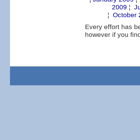
2009
¦
J
¦
October 
Every effort has 
however if you fi