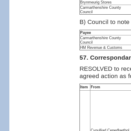
Brynmeurig Stores
Carmarthenshire County
Council
B) Council to note
Payee
Carmarthenshire County
Council
HM Revenue & Customs
57. Corresponda
RESOLVED to rece
agreed action as f
Item
From
Cynulliad Cenedlaethol