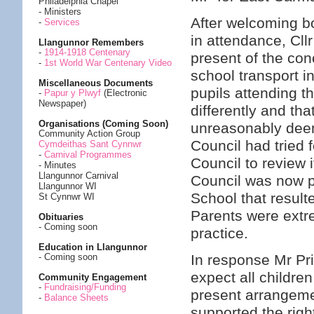
Philadelphia Chapel
- Ministers
After welcoming b
-
Services
in attendance, Cllr 
Llangunnor Remembers
-
1914-1918 Centenary
present of the co
-
1st World War Centenary Video
school transport in
Miscellaneous Documents
pupils attending 
-
Papur y Plwyf
(Electronic
Newspaper)
differently and th
Organisations (Coming Soon)
unreasonably dee
Community Action Group
Council had tried 
Cymdeithas Sant Cynnwr
-
Carnival Programmes
Council to review 
- Minutes
Llangunnor Carnival
Council was now p
Llangunnor WI
School that result
St Cynnwr WI
Parents were extr
Obituaries
- Coming soon
practice.
Education in Llangunnor
In response Mr Pri
- Coming soon
expect all children
Community Engagement
-
Fundraising/Funding
present arrangemen
-
Balance Sheets
supported the righ