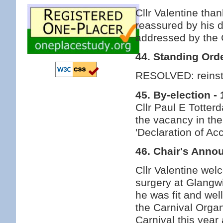
Cllr Valentine tha
reassured by his d
addressed by the 
44. Standing Ord
RESOLVED: reinsta
45. By-election 
Cllr Paul E Totterd
the vacancy in the
'Declaration of Ac
46. Chair's Ann
Cllr Valentine wel
surgery at Glangw
he was fit and wel
the Carnival Orga
Carnival this yea