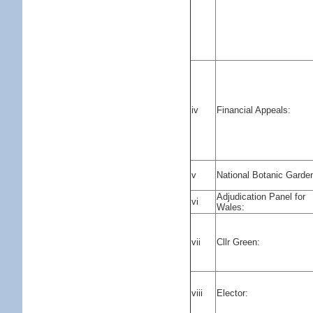
iv
Financial Appeals:
v
National Botanic Garde
Adjudication Panel for
vi
Wales:
vii
Cllr Green:
viii
Elector: