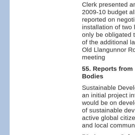
Clerk presented an
2009-10 budget al
reported on negoti
installation of tw
only be obligated
of the additional 
Old Llangunnor Roa
meeting
55. Reports from
Bodies
Sustainable Devel
an initial project 
would be on devel
of sustainable dev
active global cit
and local communi