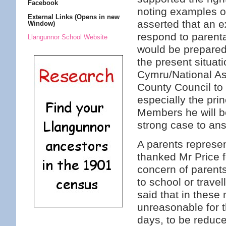
Facebook
noting examples o
External Links (Opens in new
asserted that an e
Window)
respond to parenta
Llangunnor School Website
would be prepared
the present situat
Cymru/National As
County Council to
especially the prin
Members he will b
strong case to an
A parents represe
thanked Mr Price f
concern of parents
to school or trave
said that in these
unreasonable for t
days, to be reduced