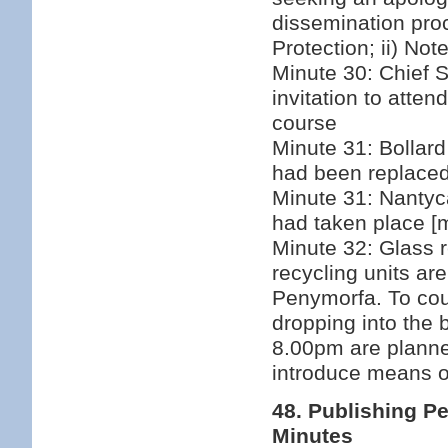
dissemination pro
Protection; ii) Not
Minute 30: Chief 
invitation to atte
course
Minute 31: Bollard 
had been replace
Minute 31: Nantyca
had taken place [m
Minute 32: Glass re
recycling units ar
Penymorfa. To cou
dropping into the b
8.00pm are plann
introduce means of
48. Publishing P
Minutes