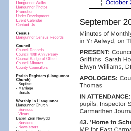
¦
October 
Llangunnor Walks
Llangunnor Photos
Promotion
Under Development
September 2
Event Calendar
Contact Us
Minutes of Monthl
Census
Llangunnor Census Records
in Yr Aelwyd, on 
Council
Council Records
PRESENT:
Council
Council 40th Anniversary
Griffiths, Sarah 
Council Badge of Office
Council Minutes
Elwyn Williams, D
County Councillors
Parish Registers (Llangunnor
APOLOGIES:
Coun
Church)
- Baptism
Thomas
- Marriage
- Burials
IN ATTENDANCE:
Worship in Llangunnor
pupils; Inspector
Llangunnor Church
-
Services
Carmarthen Journ
-
Vicars
Babell Zion Newydd
43. 'Home to Sch
-
Services
-
Newsletters
MP for East Carma