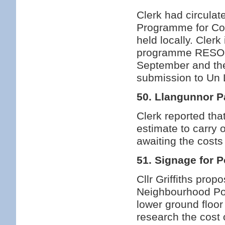
Clerk had circulat
Programme for Cou
held locally. Cler
programme RESOLV
September and the 
submission to Un
50. Llangunnor P
Clerk reported tha
estimate to carry o
awaiting the cost
51. Signage for P
Cllr Griffiths prop
Neighbourhood Poli
lower ground floo
research the cost o