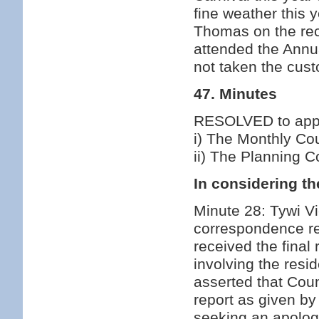
fine weather this
Thomas on the rece
attended the Annu
not taken the cust
47. Minutes
RESOLVED to appro
i) The Monthly Co
ii) The Planning 
In considering th
Minute 28: Tywi Vi
correspondence re
received the final
involving the resi
asserted that Coun
report as given b
seeking an apolog