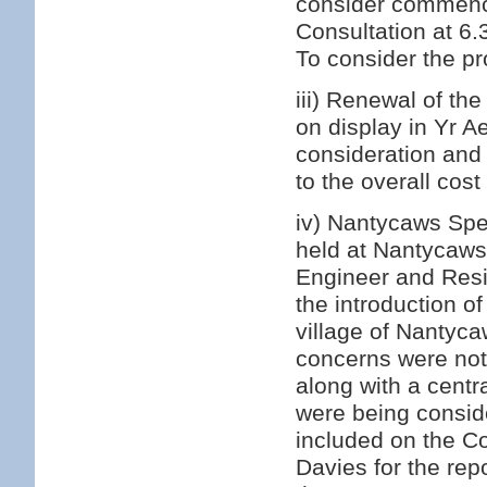
consider commenci
Consultation at 6
To consider the pr
iii) Renewal of th
on display in Yr A
consideration and 
to the overall cost
iv) Nantycaws Spee
held at Nantycaw
Engineer and Resi
the introduction o
village of Nantyca
concerns were note
along with a centr
were being consid
included on the Cou
Davies for the re