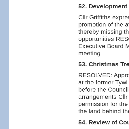
52. Development 
Cllr Griffiths exp
promotion of the a
thereby missing t
opportunities RES
Executive Board M
meeting
53. Christmas Tr
RESOLVED: Approv
at the former Tyw
before the Counci
arrangements Cllr
permission for the
the land behind t
54. Review of Cou