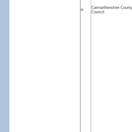
Carmarthenshire Count
iii
Council: