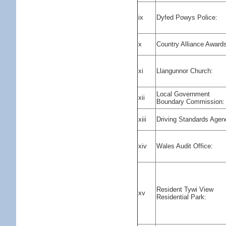
ix
Dyfed Powys Police:
x
Country Alliance Award
xi
Llangunnor Church:
Local Government
xii
Boundary Commission:
xiii
Driving Standards Agen
xiv
Wales Audit Office:
Resident Tywi View
xv
Residential Park: