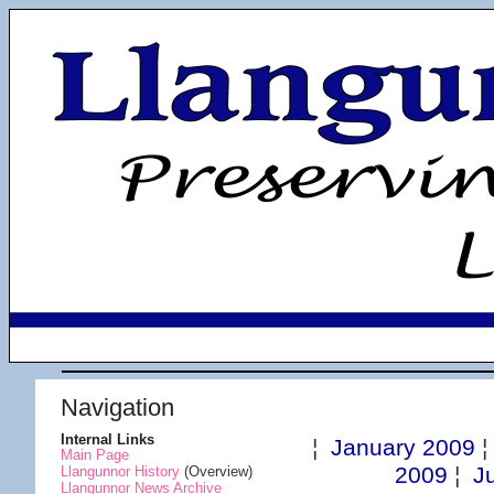
Navigation
Internal Links
¦
January 2009
Main Page
2009
¦
J
Llangunnor History
(Overview)
Llangunnor News Archive