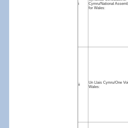
i
Cymru/National Assemb
for Wales:
Un Llais Cymru/One Vo
ii
Wales: