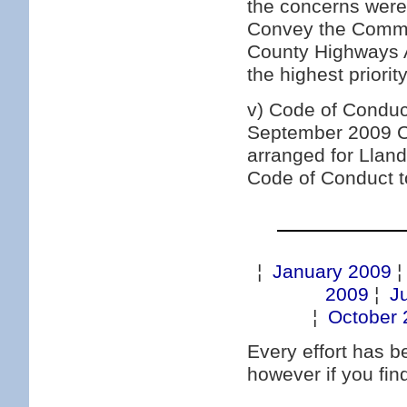
the concerns were
Convey the Commun
County Highways A
the highest priori
v) Code of Conduc
September 2009 Cle
arranged for Lla
Code of Conduct t
¦
January 2009
2009
¦
J
¦
October 
Every effort has 
however if you fi