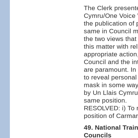
The Clerk presente
Cymru/One Voice 
the publication of
same in Council m
the two views that 
this matter with re
appropriate action
Council and the i
are paramount. In 
to reveal personal
mask in some way e
by Un Llais Cymru
same position.
RESOLVED: i) To no
position of Carmar
49. National Tr
Councils