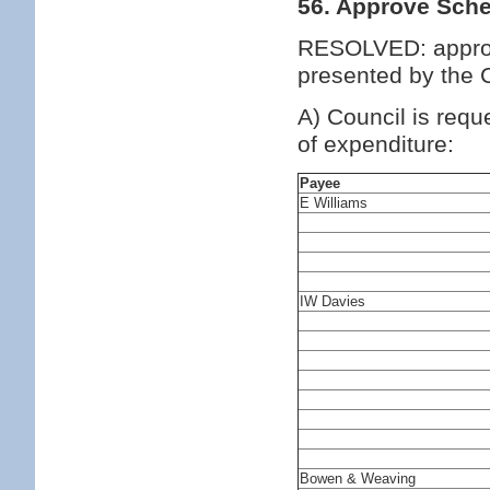
56. Approve Sche
RESOLVED: approv
presented by the C
A) Council is requ
of expenditure:
Payee
E Williams
IW Davies
Bowen & Weaving