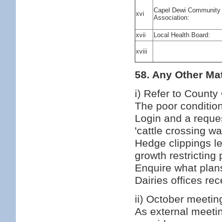
Capel Dewi Community
xvi
Association:
xvii
Local Health Board:
xviii
58. Any Other Mat
i) Refer to County
The poor condition
Login and a request
'cattle crossing wa
Hedge clippings le
growth restrictin
Enquire what plans
Dairies offices re
ii) October meeti
As external meetin