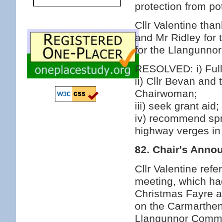
protection from po
Cllr Valentine tha
and Mr Ridley for 
for the Llangunno
RESOLVED: i) Fully
ii) Cllr Bevan and
Chairwoman;
iii) seek grant aid;
iv) recommend spr
highway verges in
82. Chair's Ann
Cllr Valentine ref
meeting, which ha
Christmas Fayre a
on the Carmarthen 
Llangunnor Commun