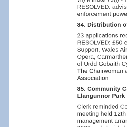
RESOLVED: advise
enforcement powe
84. Distribution 
23 applications rec
RESOLVED: £50 eac
Support, Wales Ai
Opera, Carmarthen
of Urdd Gobaith C
The Chairwoman a
Association
85. Community Co
Llangunnor Park
Clerk reminded Cou
meeting held 12th 
management arran