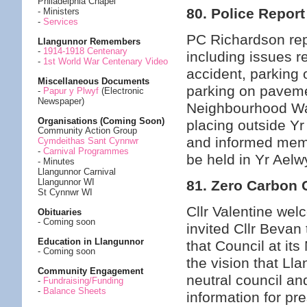
Philadelphia Chapel
80. Police Report
- Ministers
-
Services
PC Richardson rep
Llangunnor Remembers
-
1914-1918 Centenary
including issues re
-
1st World War Centenary Video
accident, parking
Miscellaneous Documents
parking on paveme
-
Papur y Plwyf
(Electronic
Newspaper)
Neighbourhood Wat
Organisations (Coming Soon)
placing outside Y
Community Action Group
and informed mem
Cymdeithas Sant Cynnwr
-
Carnival Programmes
be held in Yr Aelw
- Minutes
Llangunnor Carnival
Llangunnor WI
81. Zero Carbon
St Cynnwr WI
Cllr Valentine we
Obituaries
- Coming soon
invited Cllr Bevan 
Education in Llangunnor
that Council at it
- Coming soon
the vision that 
Community Engagement
neutral council an
-
Fundraising/Funding
-
Balance Sheets
information for pre