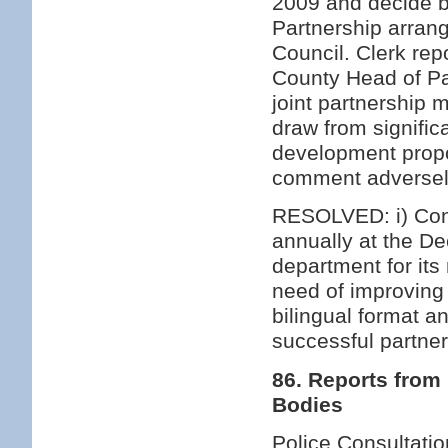
2009 and decide b
Partnership arran
Council. Clerk rep
County Head of Par
joint partnership
draw from signific
development propo
comment adversel
RESOLVED: i) Cont
annually at the D
department for its 
need of improving
bilingual format a
successful partne
86. Reports from
Bodies
Police Consultatio