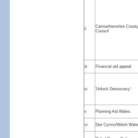
Carmarthenshire Count
ii
Council
iii
Financial aid appeal:
iv
'Unlock Democracy':
v
Planning Aid Wales:
vi
Dwr Cymru/Welsh Wate