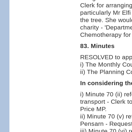
Clerk for arrangin
particularly Mr E
the tree. She wou
charity - 'Departm
Chemotherapy for 
83. Minutes
RESOLVED to appro
i) The Monthly Co
ii) The Planning 
In considering th
i) Minute 70 (ii) r
transport - Clerk 
Price MP.
ii) Minute 70 (v) 
Pensarn - Reques
iii) Minute 70 (vi)