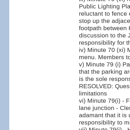
Public Lighting Pl
reluctant to fence
stop up the adjace
footpath between 
discussion to the 
responsibility for 
iv) Minute 70 (xi)
menu. Members to 
v) Minute 79 (i) Pa
that the parking 
is the sole respon
RESOLVED: Questi
limitations
vi) Minute 79(i) -
lane junction - C
adamant that it is 
responsibility to 
vii) Minute 79(i) 