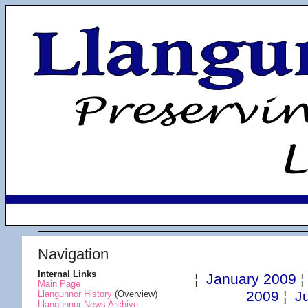
Navigation
Internal Links
¦
January 2009
Main Page
2009
¦
J
Llangunnor History
(Overview)
Llangunnor News Archive