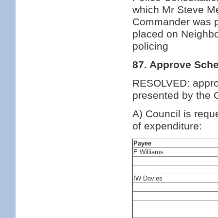
which Mr Steve Me
Commander was pre
placed on Neighb
policing
87. Approve Sche
RESOLVED: approv
presented by the C
A) Council is requ
of expenditure:
Payee
E Williams
IW Davies