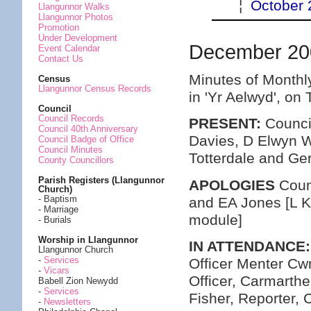
¦
October 
Llangunnor Walks
Llangunnor Photos
Promotion
Under Development
December 20
Event Calendar
Contact Us
Minutes of Monthl
Census
Llangunnor Census Records
in 'Yr Aelwyd', o
Council
Council Records
PRESENT:
Council
Council 40th Anniversary
Davies, D Elwyn Wi
Council Badge of Office
Council Minutes
Totterdale and Ge
County Councillors
Parish Registers (Llangunnor
APOLOGIES
Coun
Church)
- Baptism
and EA Jones [L K
- Marriage
module]
- Burials
Worship in Llangunnor
IN ATTENDANCE:
Llangunnor Church
-
Services
Officer Menter C
-
Vicars
Officer, Carmarth
Babell Zion Newydd
-
Services
Fisher, Reporter,
-
Newsletters