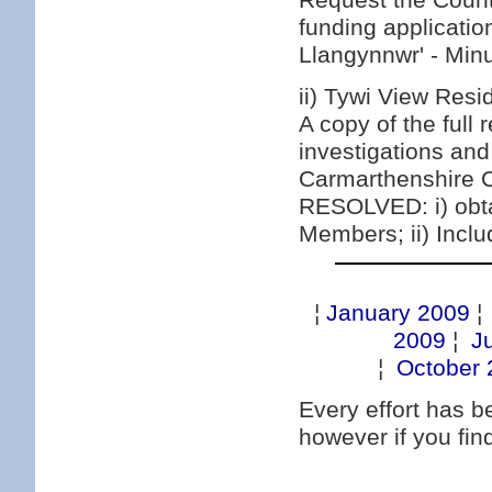
funding applicatio
Llangynnwr' - Min
ii) Tywi View Resi
A copy of the full
investigations an
Carmarthenshire C
RESOLVED: i) obta
Members; ii) Incl
¦
January 2009
2009
¦
J
¦
October 
Every effort has 
however if you fi