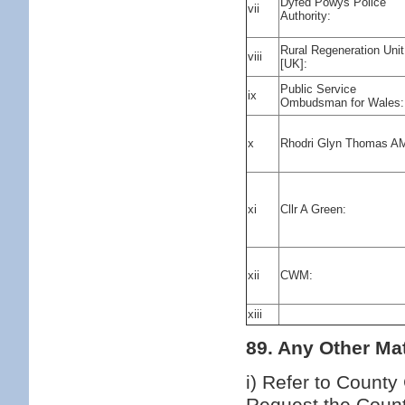
Dyfed Powys Police
vii
Authority:
Rural Regeneration Unit
viii
[UK]:
Public Service
ix
Ombudsman for Wales:
x
Rhodri Glyn Thomas A
xi
Cllr A Green:
xii
CWM:
xiii
89. Any Other Mat
i) Refer to County
Request the Count