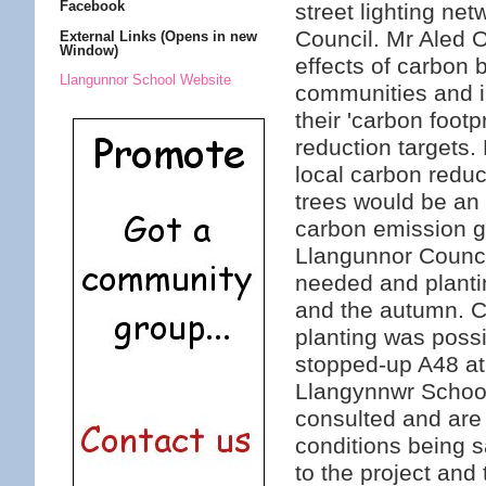
Facebook
street lighting ne
Council. Mr Aled 
External Links (Opens in new
Window)
effects of carbon
Llangunnor School Website
communities and in
their 'carbon footp
reduction targets.
local carbon reduci
trees would be an 
carbon emission g
Llangunnor Counci
needed and planti
and the autumn. C
planting was possi
stopped-up A48 at
Llangynnwr Schoo
consulted and are 
conditions being s
to the project and