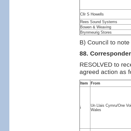
Cllr S Howells
Rees Sound Systems
Bowen & Weaving
Brynmeurig Stores
B) Council to note
88. Corresponde
RESOLVED to rece
agreed action as f
Item
From
Un Llais Cymru/One Vo
i
Wales