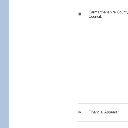
Carmarthenshire Count
iii
Council:
iv
Financial Appeals: