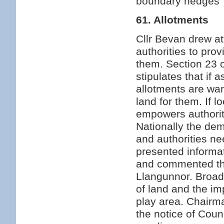
boundary hedges
61. Allotments
Cllr Bevan drew at
authorities to prov
them. Section 23 
stipulates that if 
allotments are wan
land for them. If l
empowers authoriti
Nationally the de
and authorities ne
presented informat
and commented tha
Llangunnor. Broad 
of land and the im
play area. Chairma
the notice of Cou