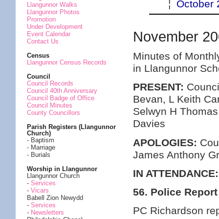
¦
October 
Llangunnor Walks
Llangunnor Photos
Promotion
Under Development
November 20
Event Calendar
Contact Us
Minutes of Monthl
Census
Llangunnor Census Records
in Llangunnor Sc
Council
Council Records
PRESENT:
Council
Council 40th Anniversary
Bevan, L Keith Ca
Council Badge of Office
Council Minutes
Selwyn H Thomas,
County Councillors
Davies
Parish Registers (Llangunnor
Church)
- Baptism
APOLOGIES:
Coun
- Marriage
James Anthony G
- Burials
Worship in Llangunnor
IN ATTENDANCE:
Llangunnor Church
-
Services
56. Police Report
-
Vicars
Babell Zion Newydd
-
Services
PC Richardson rep
-
Newsletters