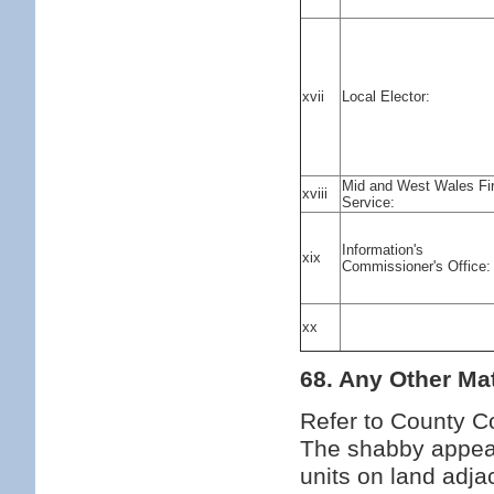
xvii
Local Elector:
Mid and West Wales Fi
xviii
Service:
Information's
xix
Commissioner's Office:
xx
68. Any Other Mat
Refer to County Co
The shabby appear
units on land adja