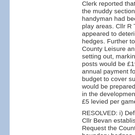
Clerk reported tha
the muddy section
handyman had bee
play areas. Cllr 
appeared to deteri
hedges. Further to
County Leisure an
setting out, marki
posts would be £1
annual payment for
budget to cover s
would be prepared 
in the development
£5 levied per game
RESOLVED: i) Defer
Cllr Bevan establis
Request the Count