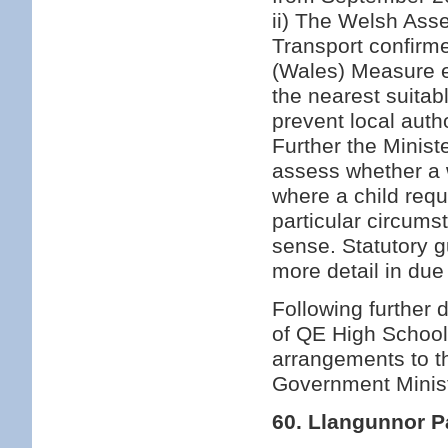
ii) The Welsh Ass
Transport confirme
(Wales) Measure en
the nearest suita
prevent local autho
Further the Minister
assess whether a w
where a child requ
particular circum
sense. Statutory g
more detail in due
Following further
of QE High School 
arrangements to t
Government Minist
60. Llangunnor P