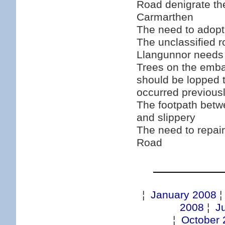
Road denigrate th
Carmarthen
The need to adopt
The unclassified 
Llangunnor needs 
Trees on the emb
should be lopped 
occurred previous
The footpath betw
and slippery
The need to repair
Road
¦
January 2008
2008
¦
J
¦
October 