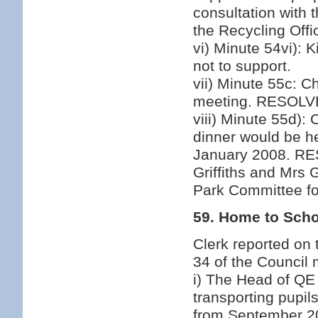
consultation with 
the Recycling Offi
vi) Minute 54vi):
not to support.
vii) Minute 55c: C
meeting. RESOLVED
viii) Minute 55d):
dinner would be he
January 2008. RE
Griffiths and Mrs 
Park Committee for
59. Home to Scho
Clerk reported on
34 of the Council
i) The Head of QE
transporting pupil
from September 20