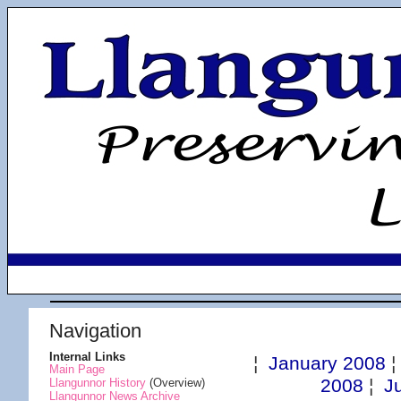
Navigation
Internal Links
¦
January 2008
Main Page
2008
¦
J
Llangunnor History
(Overview)
Llangunnor News Archive