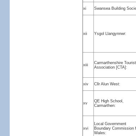
xi
Swansea Building Socie
xii
Ysgol Llangynnwr:
Carmarthenshire Touris
xiii
Association [CTA]:
xiv
Cllr Alun West:
QE High School,
xv
Carmarthen:
Local Government
xvi
Boundary Commission f
Wales: