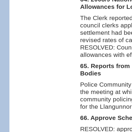
Allowances for L
The Clerk reported
council clerks app
settlement had bee
revised rates of c
RESOLVED: Council
allowances with ef
65. Reports from
Bodies
Police Community 
the meeting at wh
community policing 
for the Llangunnor
66. Approve Sche
RESOLVED: approv