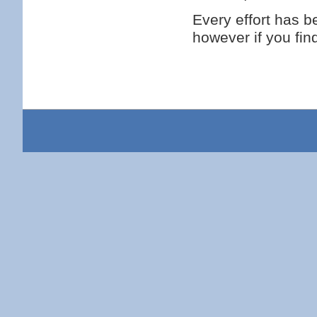
Every effort has 
however if you fi