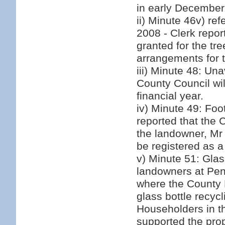
in early December
ii) Minute 46v) re
2008 - Clerk repor
granted for the tr
arrangements for 
iii) Minute 48: Unav
County Council wi
financial year.
iv) Minute 49: Fo
reported that the
the landowner, Mr 
be registered as a 
v) Minute 51: Glas
landowners at Pe
where the County R
glass bottle recyc
Householders in th
supported the prop