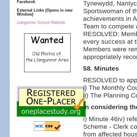
Facebook
Tynewydd, Nantyc
Sportswoman of th
External Links (Opens in new
Window)
achievements in Al
Llangunnor School Website
Team to compete a
RESOLVED: Member
every success at 
Members were remi
appropriately reco
58. Minutes
RESOLVED to appro
i) The Monthly Co
ii) The Planning 
In considering th
i) Minute 46iv) ref
Scheme - Clerk co
from affected hous