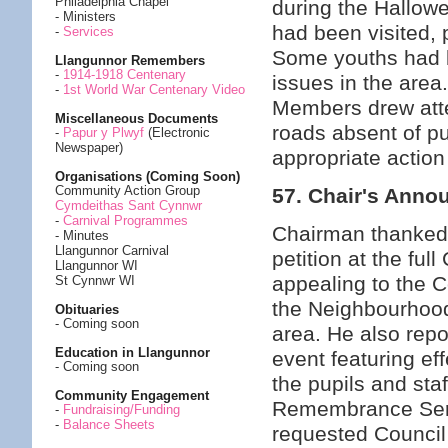
Philadelphia Chapel
during the Hallow
- Ministers
had been visited, 
-
Services
Some youths had b
Llangunnor Remembers
-
1914-1918 Centenary
issues in the area
-
1st World War Centenary Video
Members drew atten
Miscellaneous Documents
roads absent of pu
-
Papur y Plwyf
(Electronic
Newspaper)
appropriate action
Organisations (Coming Soon)
Community Action Group
57. Chair's Ann
Cymdeithas Sant Cynnwr
-
Carnival Programmes
Chairman thanked C
- Minutes
Llangunnor Carnival
petition at the f
Llangunnor WI
appealing to the 
St Cynnwr WI
the Neighbourhood 
Obituaries
- Coming soon
area. He also rep
Education in Llangunnor
event featuring ef
- Coming soon
the pupils and sta
Community Engagement
Remembrance Servi
-
Fundraising/Funding
-
Balance Sheets
requested Council