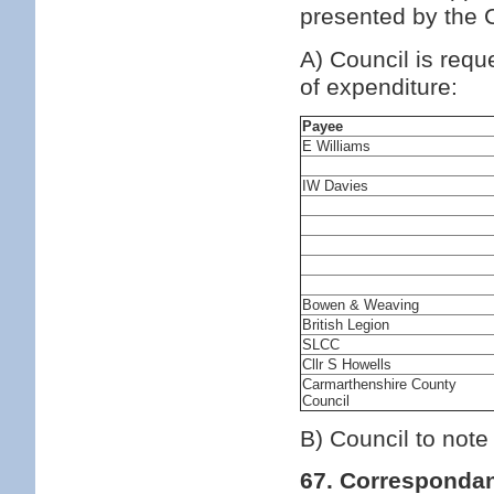
presented by the C
A) Council is requ
of expenditure:
Payee
E Williams
IW Davies
Bowen & Weaving
British Legion
SLCC
Cllr S Howells
Carmarthenshire County
Council
B) Council to note
67. Corresponda