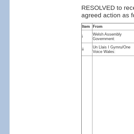
RESOLVED to rece
agreed action as f
Item
From
Welsh Assembly
i
Government:
Un Llais I Gymru/One
ii
Voice Wales: