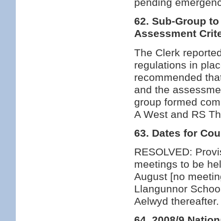
pending emergence
62. Sub-Group to
Assessment Crite
The Clerk reported
regulations in pla
recommended that 
and the assessmen
group formed comp
A West and RS T
63. Dates for Co
RESOLVED: Provisi
meetings to be he
August [no meeti
Llangunnor School
Aelwyd thereafte
64. 2008/9 Nation