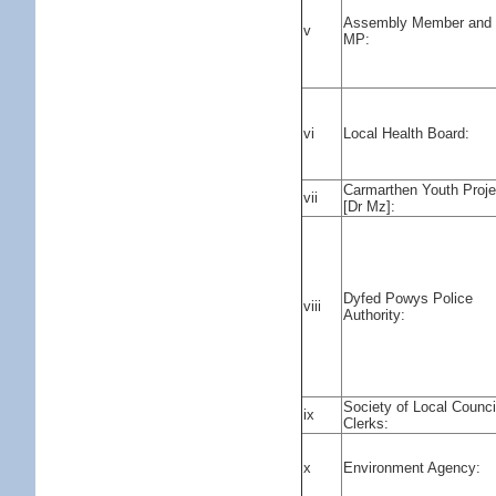
Assembly Member and
v
MP:
vi
Local Health Board:
Carmarthen Youth Proje
vii
[Dr Mz]:
Dyfed Powys Police
viii
Authority:
Society of Local Counci
ix
Clerks:
x
Environment Agency: