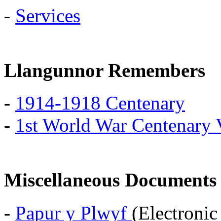
-
Services
Llangunnor Remembers
-
1914-1918 Centenary
-
1st World War Centenary 
Miscellaneous Documents
-
Papur y Plwyf
(Electroni