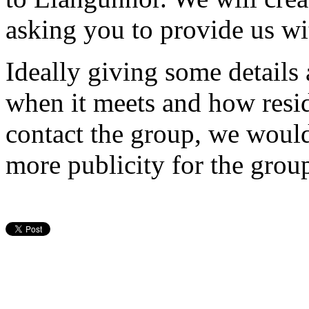
asking you to provide us wit
Ideally giving some details
when it meets and how resi
contact the group, we would
more publicity for the grou