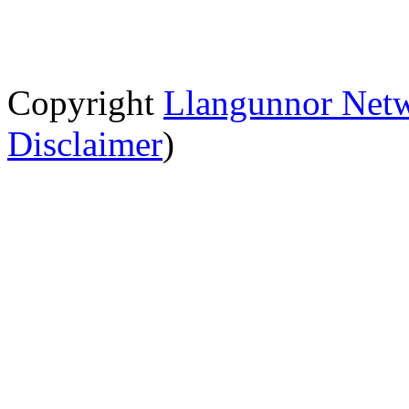
Copyright
Llangunnor Net
Disclaimer
)