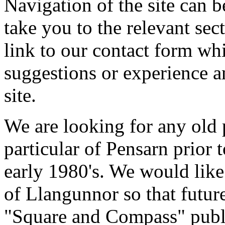
Navigation of the site can be
take you to the relevant sect
link to our contact form wh
suggestions or experience a
site.
We are looking for any old 
particular of Pensarn prior 
early 1980's. We would like 
of Llangunnor so that futur
"Square and Compass" publi