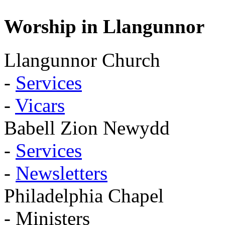
Worship in Llangunnor
Llangunnor Church
-
Services
-
Vicars
Babell Zion Newydd
-
Services
-
Newsletters
Philadelphia Chapel
- Ministers