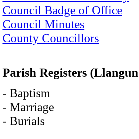
Council Badge of Office
Council Minutes
County Councillors
Parish Registers (Llangu
- Baptism
- Marriage
- Burials