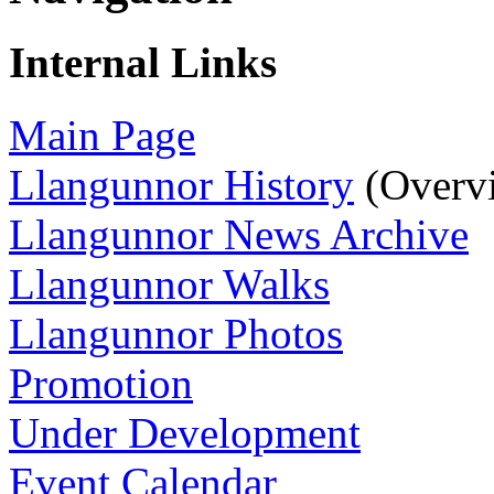
Internal Links
Main Page
Llangunnor History
(Overv
Llangunnor News Archive
Llangunnor Walks
Llangunnor Photos
Promotion
Under Development
Event Calendar