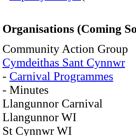
Organisations (Coming S
Community Action Group
Cymdeithas Sant Cynnwr
-
Carnival Programmes
- Minutes
Llangunnor Carnival
Llangunnor WI
St Cynnwr WI