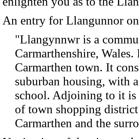
enlighten you as to the Llan
An entry for Llangunnor o
"Llangynnwr is a commun
Carmarthenshire, Wales. I
Carmarthen town. It consi
suburban housing, with a
school. Adjoining to it i
of town shopping district
Carmarthen and the surro