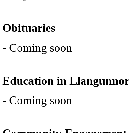
Obituaries
- Coming soon
Education in Llangunnor
- Coming soon