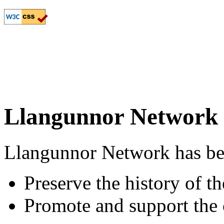
Llangunnor Network
Llangunnor Network has been
Preserve the history of 
Promote and support th