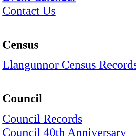
Contact Us
Census
Llangunnor Census Record
Council
Council Records
Council 40th Anniversary