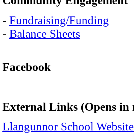
Community Engagement
-
Fundraising/Funding
-
Balance Sheets
Facebook
External Links (Opens i
Llangunnor School Website