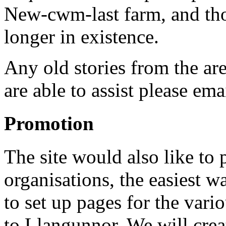
New-cwm-last farm, and tho
longer in existence.
Any old stories from the ar
are able to assist please em
Promotion
The site would also like t
organisations, the easiest w
to set up pages for the vari
to Llangunnor. We will crea