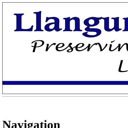
Navigation