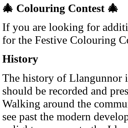
🎄 Colouring Contest 🎄
If you are looking for addi
for the Festive Colouring C
History
The history of Llangunnor i
should be recorded and pres
Walking around the communi
see past the modern develop