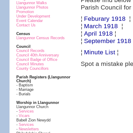
Please find below 
Llangunnor Walks
Parish Council for
Llangunnor Photos
Promotion
Under Development
¦
Feburary 1918
¦
Event Calendar
¦
March 1918
¦
Contact Us
¦
April 1918
¦
Census
Llangunnor Census Records
¦
September 1918
Council
Council Records
¦
Minute List
¦
Council 40th Anniversary
Council Badge of Office
Spot a mistake p
Council Minutes
County Councillors
Parish Registers (Llangunnor
Church)
- Baptism
- Marriage
- Burials
Worship in Llangunnor
Llangunnor Church
-
Services
-
Vicars
Babell Zion Newydd
-
Services
-
Newsletters