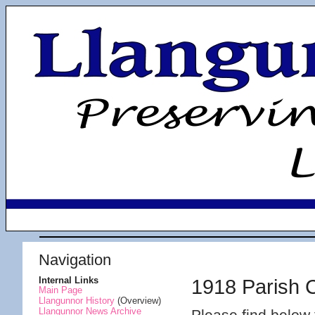
Navigation
Internal Links
1918 Parish 
Main Page
Llangunnor History
(Overview)
Llangunnor News Archive