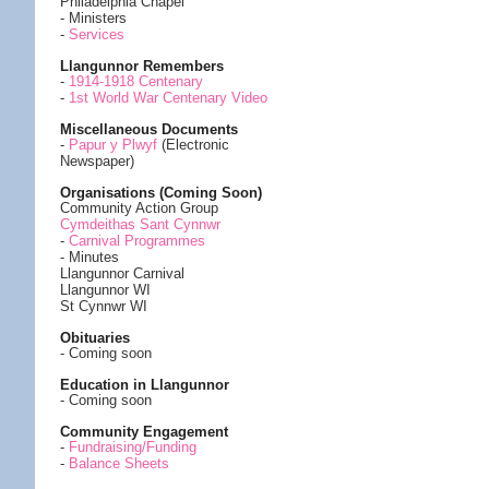
Philadelphia Chapel
- Ministers
-
Services
Llangunnor Remembers
-
1914-1918 Centenary
-
1st World War Centenary Video
Miscellaneous Documents
-
Papur y Plwyf
(Electronic
Newspaper)
Organisations (Coming Soon)
Community Action Group
Cymdeithas Sant Cynnwr
-
Carnival Programmes
- Minutes
Llangunnor Carnival
Llangunnor WI
St Cynnwr WI
Obituaries
- Coming soon
Education in Llangunnor
- Coming soon
Community Engagement
-
Fundraising/Funding
-
Balance Sheets