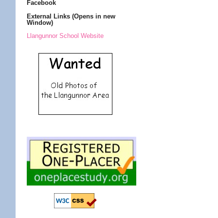
Facebook
External Links (Opens in new
Window)
Llangunnor School Website