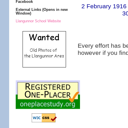
Facebook
2 February 1916
External Links (Opens in new
3
Window)
Llangunnor School Website
Every effort has 
however if you fi