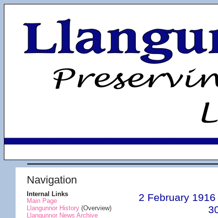
Navigation
Internal Links
2 February 1916
Main Page
3
Llangunnor History
(Overview)
Llangunnor News Archive