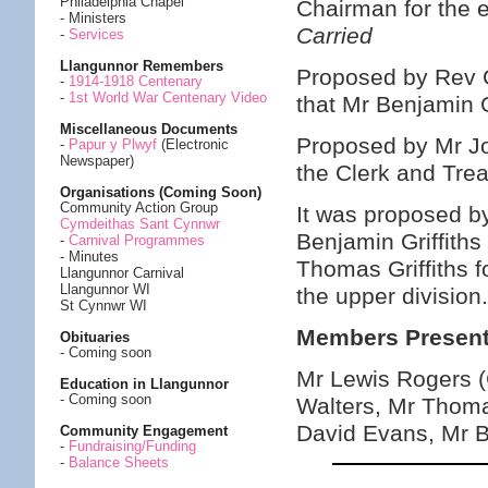
Philadelphia Chapel
Chairman for the
- Ministers
Carried
-
Services
Llangunnor Remembers
Proposed by Rev 
-
1914-1918 Centenary
-
1st World War Centenary Video
that Mr Benjamin 
Miscellaneous Documents
Proposed by Mr Jo
-
Papur y Plwyf
(Electronic
Newspaper)
the Clerk and Tre
Organisations (Coming Soon)
Community Action Group
It was proposed 
Cymdeithas Sant Cynnwr
Benjamin Griffiths
-
Carnival Programmes
- Minutes
Thomas Griffiths f
Llangunnor Carnival
Llangunnor WI
the upper division
St Cynnwr WI
Members Present
Obituaries
- Coming soon
Mr Lewis Rogers 
Education in Llangunnor
- Coming soon
Walters, Mr Thoma
David Evans, Mr B
Community Engagement
-
Fundraising/Funding
-
Balance Sheets