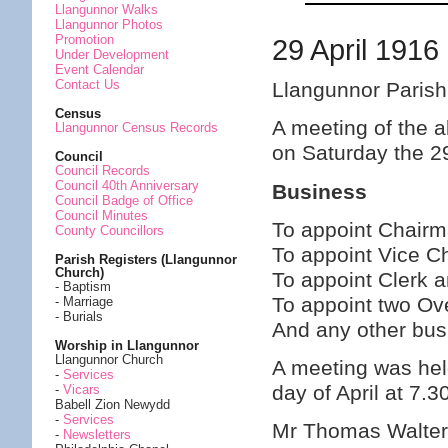
Llangunnor Walks
Llangunnor Photos
Promotion
29 April 1916
Under Development
Event Calendar
Contact Us
Llangunnor Parish
Census
A meeting of the a
Llangunnor Census Records
on Saturday the 2
Council
Council Records
Council 40th Anniversary
Business
Council Badge of Office
Council Minutes
To appoint Chair
County Councillors
To appoint Vice C
Parish Registers (Llangunnor
Church)
To appoint Clerk 
- Baptism
To appoint two Ov
- Marriage
- Burials
And any other bus
Worship in Llangunnor
Llangunnor Church
A meeting was hel
-
Services
day of April at 7.
-
Vicars
Babell Zion Newydd
-
Services
Mr Thomas Walter
-
Newsletters