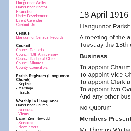
Llangunnor Walks
Llangunnor Photos
Promotion
18 April 1916
Under Development
Event Calendar
Contact Us
Llangunnor Parish
Census
A meeting of the a
Llangunnor Census Records
Tuesday the 18th 
Council
Council Records
Council 40th Anniversary
Business
Council Badge of Office
Council Minutes
To appoint Chair
County Councillors
To appoint Vice C
Parish Registers (Llangunnor
Church)
To appoint Clerk 
- Baptism
To appoint two Ov
- Marriage
- Burials
And any other bus
Worship in Llangunnor
Llangunnor Church
No Quorum
-
Services
-
Vicars
Members Present
Babell Zion Newydd
-
Services
-
Newsletters
Mr Thomas Walters