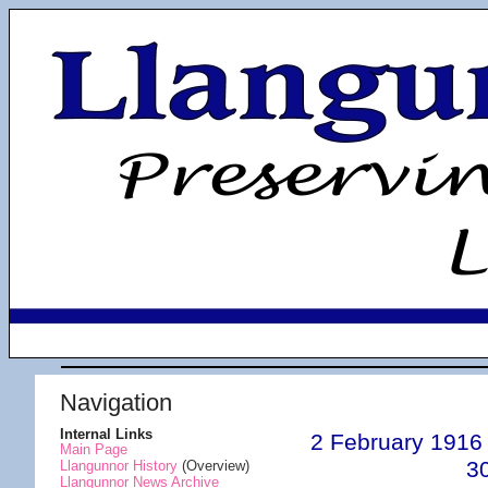
Navigation
Internal Links
2 February 1916
Main Page
3
Llangunnor History
(Overview)
Llangunnor News Archive