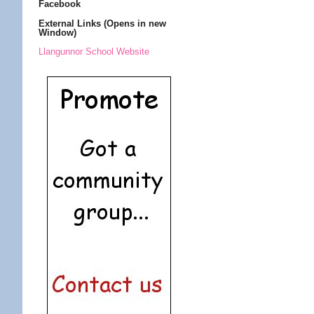
Facebook
External Links (Opens in new
Window)
Llangunnor School Website