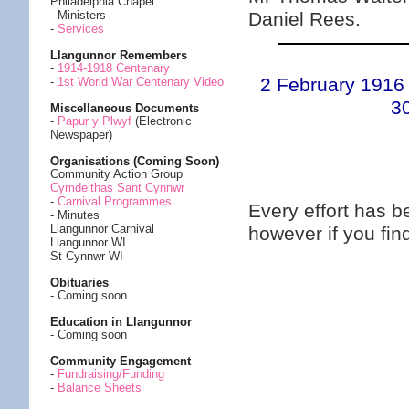
Philadelphia Chapel
Daniel Rees.
- Ministers
-
Services
Llangunnor Remembers
-
1914-1918 Centenary
2 February 1916
-
1st World War Centenary Video
3
Miscellaneous Documents
-
Papur y Plwyf
(Electronic
Newspaper)
Organisations (Coming Soon)
Community Action Group
Cymdeithas Sant Cynnwr
-
Carnival Programmes
Every effort has 
- Minutes
Llangunnor Carnival
however if you fi
Llangunnor WI
St Cynnwr WI
Obituaries
- Coming soon
Education in Llangunnor
- Coming soon
Community Engagement
-
Fundraising/Funding
-
Balance Sheets