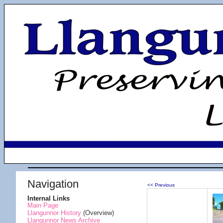
Navigation
<< Previous
Internal Links
Main Page
Llangunnor History
(Overview)
Llangunnor News Archive