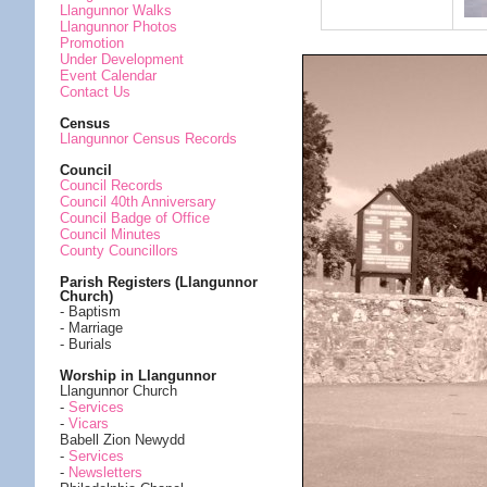
Llangunnor Walks
Llangunnor Photos
Promotion
Under Development
Event Calendar
Contact Us
Census
Llangunnor Census Records
Council
Council Records
Council 40th Anniversary
Council Badge of Office
Council Minutes
County Councillors
Parish Registers (Llangunnor
Church)
- Baptism
- Marriage
- Burials
Worship in Llangunnor
Llangunnor Church
-
Services
-
Vicars
Babell Zion Newydd
-
Services
-
Newsletters