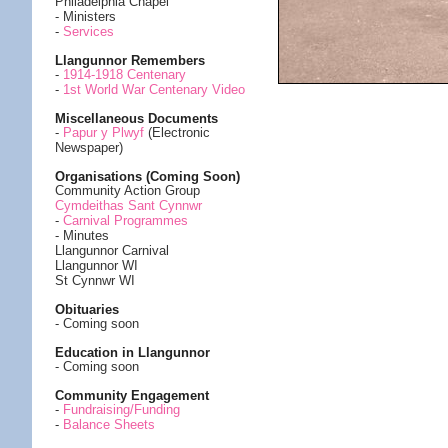
Philadelphia Chapel
- Ministers
-
Services
Llangunnor Remembers
-
1914-1918 Centenary
-
1st World War Centenary Video
Miscellaneous Documents
-
Papur y Plwyf
(Electronic
Newspaper)
Organisations (Coming Soon)
Community Action Group
Cymdeithas Sant Cynnwr
-
Carnival Programmes
- Minutes
Llangunnor Carnival
Llangunnor WI
St Cynnwr WI
Obituaries
- Coming soon
Education in Llangunnor
- Coming soon
Community Engagement
-
Fundraising/Funding
-
Balance Sheets