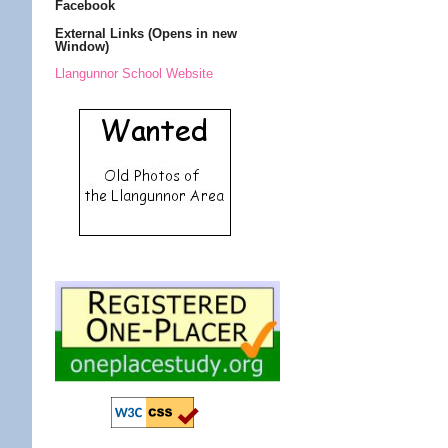
Facebook
External Links (Opens in new
Window)
Llangunnor School Website