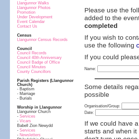
Llangunnor Walks
Llangunnor Photos
Please use the fol
Promotion
added to the even
Under Development
Event Calendar
completed
Contact Us
Census
If you wish to con
Llangunnor Census Records
use the following
Council
Council Records
If you could plea
Council 40th Anniversary
Council Badge of Office
Council Minutes
Name:
County Councillors
Parish Registers (Llangunnor
Church)
Some details regar
- Baptism
possible
- Marriage
- Burials
Organisation/Group:
Worship in Llangunnor
Llangunnor Church
Date:
-
Services
-
Vicars
If we could have a
Babell Zion Newydd
starts and when it 
-
Services
-
Newsletters