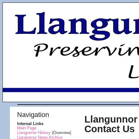
Navigation
Llangunnor 
Internal Links
Contact Us
Main Page
Llangunnor History
(Overview)
Llangunnor News Archive