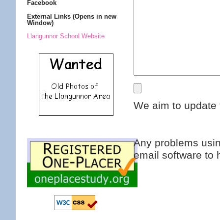
Facebook
External Links (Opens in new
Window)
Llangunnor School Website
We aim to update 
Any problems usin
email software to 