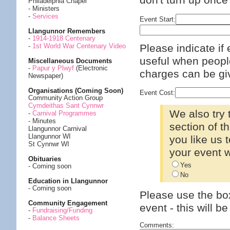
don't turn up once
Philadelphia Chapel
- Ministers
-
Services
Event Start:
Llangunnor Remembers
-
1914-1918 Centenary
Please indicate if 
-
1st World War Centenary Video
useful when people
Miscellaneous Documents
-
Papur y Plwyf
(Electronic
charges can be giv
Newspaper)
Organisations (Coming Soon)
Event Cost:
Community Action Group
Cymdeithas Sant Cynnwr
We also try
-
Carnival Programmes
- Minutes
section of t
Llangunnor Carnival
Llangunnor WI
you like us
St Cynnwr WI
your event w
Obituaries
Yes
- Coming soon
No
Education in Llangunnor
- Coming soon
Please use the box
Community Engagement
event - this will b
-
Fundraising/Funding
-
Balance Sheets
Comments: